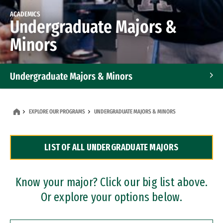
ACADEMICS
Undergraduate Majors &
Minors
Undergraduate Majors & Minors
Graduate Programs
EXPLORE OUR PROGRAMS
UNDERGRADUATE MAJORS & MINORS
Accelerated Bachelor's and Master's Programs
LIST OF ALL UNDERGRADUATE MAJORS
Dual Degree Programs
Professional Certificates
Know your major? Click our big list above.
Or explore your options below.