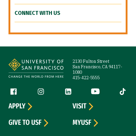
CONNECT WITH US
Site Footer
2130 Fulton Street
San Francisco, CA 94117-
1080
415-422-5555
Follow us
Facebook (link is external)
Instagram (link is external)
LinkedIn (link is external)
YouTube (link is ext
Tiktok (
APPLY
VISIT
GIVE TO USF
MYUSF