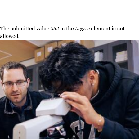
Skip to Content
Error message
The submitted value
352
in the
Degree
element is not
allowed.