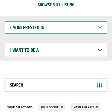
BROWSE FULL LISTING
I'M
INTERESTED
IN
I
WANT
TO
BE
A
SEARCH
YOUR SELECTIONS:
JURIS DOCTOR
MASTER OF ARTS