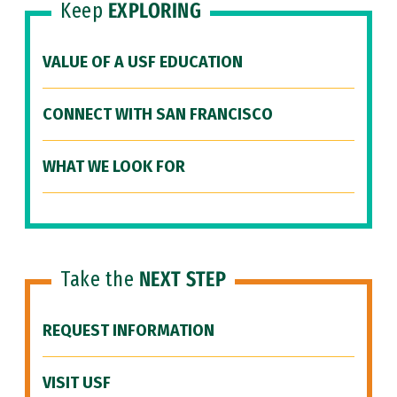
Keep
EXPLORING
VALUE OF A USF EDUCATION
CONNECT WITH SAN FRANCISCO
WHAT WE LOOK FOR
Take the
NEXT STEP
REQUEST INFORMATION
VISIT USF