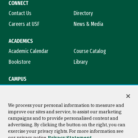
CONNECT
Contact Us
Directory
Careers at USF
News & Media
ACADEMICS
Academic Calendar
Course Catalog
Bookstore
Library
CAMPUS
Maps & Directions
Virtual Tour
Campus Safety
Title IX
We process your personal information to measure and
improve our sites and service, to assist our marketing
campaigns and to provide personalised content and
advertising. By clicking the button on the right, you can
Consumer Information
Copyright © 2026 University of
exercise your privacy rights. For more information see
San Francisco
our privacy notice
Privacy Statement
Privacy Statement