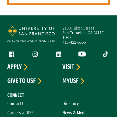
Site Footer
2130 Fulton Street
San Francisco, CA 94117-
1080
415-422-5555
Follow us
Facebook (link is external)
Instagram (link is external)
LinkedIn (link is external)
YouTube (link is ext
Tiktok (
APPLY
VISIT
GIVE TO USF
MYUSF
CONNECT
Contact Us
Directory
Careers at USF
News & Media