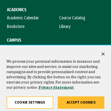
ACADEMICS
Academic Calendar
Course Catalog
Bookstore
Library
CAMPUS
Maps & Directions
Virtual Tour
Campus Safety
Title IX
We process your personal information to measure and
improve our sites and service, to assist our marketing
campaigns and to provide personalised content and
advertising. By clicking the button on the right, you can
Consumer Information
Copyright © 2026 University of
exercise your privacy rights. For more information see
San Francisco
our privacy notice
Privacy Statement
Privacy Statement
Web Accessibility
COOKIE SETTINGS
ACCEPT COOKIES