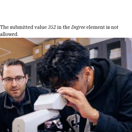
Skip to Content
Error message
The submitted value
352
in the
Degree
element is not
allowed.