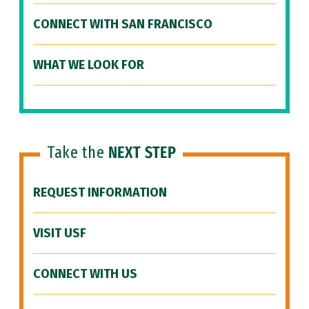
CONNECT WITH SAN FRANCISCO
WHAT WE LOOK FOR
Take the
NEXT STEP
REQUEST INFORMATION
VISIT USF
CONNECT WITH US