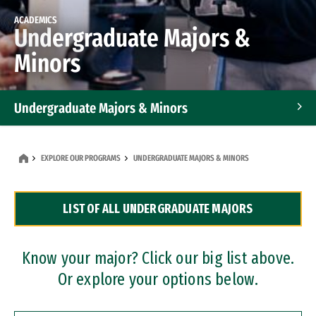
ACADEMICS
Undergraduate Majors &
Minors
Undergraduate Majors & Minors
Graduate Programs
EXPLORE OUR PROGRAMS
UNDERGRADUATE MAJORS & MINORS
Accelerated Bachelor's and Master's Programs
LIST OF ALL UNDERGRADUATE MAJORS
Dual Degree Programs
Professional Certificates
Know your major? Click our big list above.
Or explore your options below.