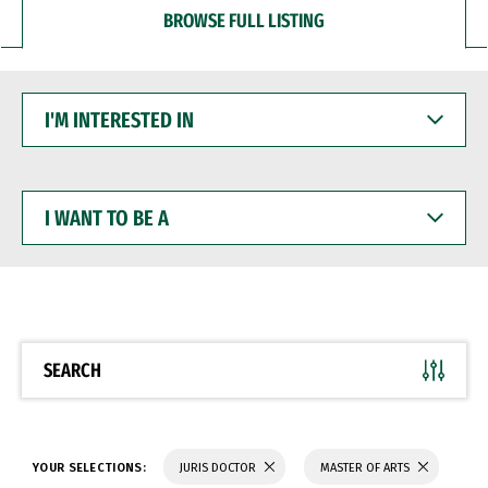
BROWSE FULL LISTING
I'M
INTERESTED
IN
I
WANT
TO
BE
A
SEARCH
YOUR SELECTIONS:
JURIS DOCTOR
MASTER OF ARTS