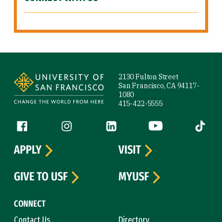
Site Footer
2130 Fulton Street
San Francisco, CA 94117-
1080
415-422-5555
Follow us
Facebook (link is external)
Instagram (link is external)
LinkedIn (link is external)
YouTube (link is ext
Tiktok (
APPLY
VISIT
GIVE TO USF
MYUSF
CONNECT
Contact Us
Directory