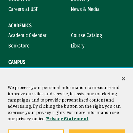
Careers at USF
News & Media
ACADEMICS
Academic Calendar
Course Catalog
Bookstore
Library
CAMPUS
Maps & Directions
Virtual Tour
Campus Safety
Title IX
We process your personal information to measure and
improve our sites and service, to assist our marketing
campaigns and to provide personalised content and
advertising. By clicking the button on the right, you can
Consumer Information
Copyright © 2026 University of
exercise your privacy rights. For more information see
San Francisco
our privacy notice
Privacy Statement
Privacy Statement
Web Accessibility