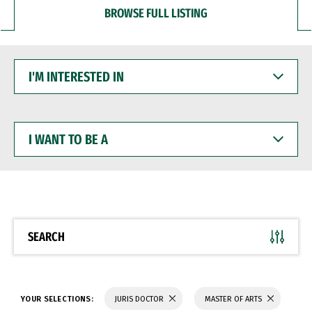
BROWSE FULL LISTING
I'M
INTERESTED
IN
I
WANT
TO
BE
A
SEARCH
YOUR SELECTIONS:
JURIS DOCTOR
MASTER OF ARTS