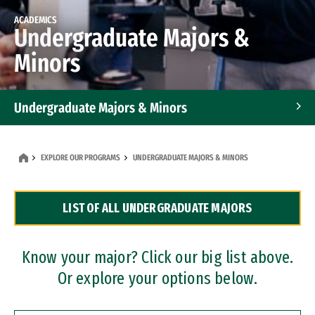
ACADEMICS
Undergraduate Majors &
Minors
Undergraduate Majors & Minors
Graduate Programs
EXPLORE OUR PROGRAMS
UNDERGRADUATE MAJORS & MINORS
Accelerated Bachelor's and Master's Programs
LIST OF ALL UNDERGRADUATE MAJORS
Dual Degree Programs
Professional Certificates
Know your major? Click our big list above.
Or explore your options below.