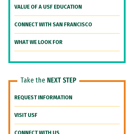
VALUE OF A USF EDUCATION
CONNECT WITH SAN FRANCISCO
WHAT WE LOOK FOR
Take the
NEXT STEP
REQUEST INFORMATION
VISIT USF
CONNECT WITH US