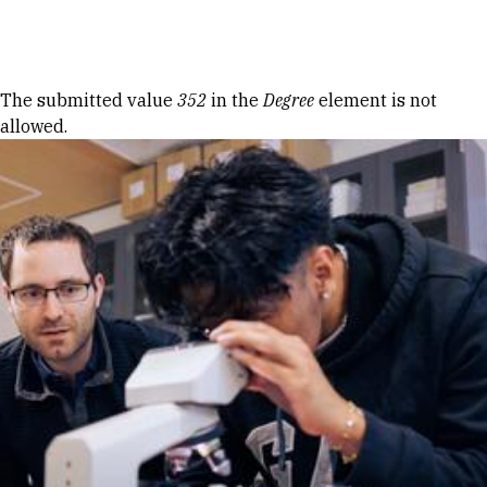
Skip to Content
Error message
The submitted value
352
in the
Degree
element is not
allowed.