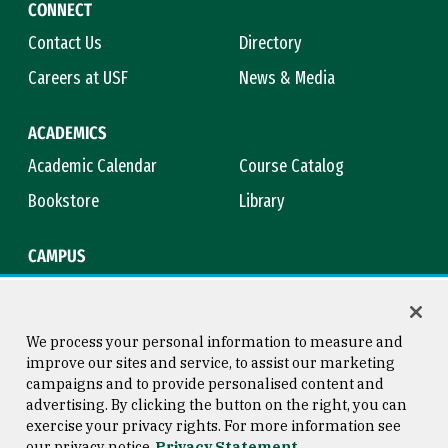
CONNECT
Contact Us
Directory
Careers at USF
News & Media
ACADEMICS
Academic Calendar
Course Catalog
Bookstore
Library
CAMPUS
Maps & Directions
Virtual Tour
Campus Safety
Title IX
We process your personal information to measure and
improve our sites and service, to assist our marketing
campaigns and to provide personalised content and
advertising. By clicking the button on the right, you can
Consumer Information
Copyright © 2026 University of
exercise your privacy rights. For more information see
San Francisco
our privacy notice
Privacy Statement
Privacy Statement