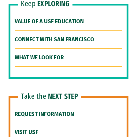
Keep
EXPLORING
VALUE OF A USF EDUCATION
CONNECT WITH SAN FRANCISCO
WHAT WE LOOK FOR
Take the
NEXT STEP
REQUEST INFORMATION
VISIT USF