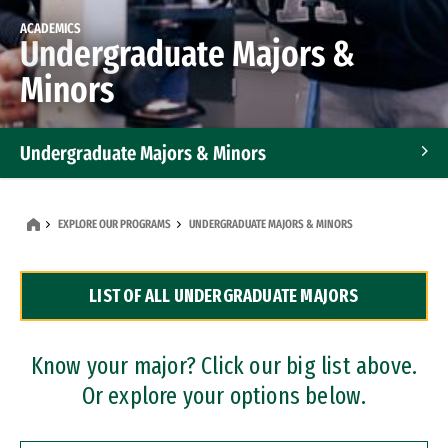
ACADEMICS
Undergraduate Majors &
Minors
Undergraduate Majors & Minors
Graduate Programs
EXPLORE OUR PROGRAMS
UNDERGRADUATE MAJORS & MINORS
Accelerated Bachelor's and Master's Programs
LIST OF ALL UNDERGRADUATE MAJORS
Dual Degree Programs
Professional Certificates
Know your major? Click our big list above.
Or explore your options below.