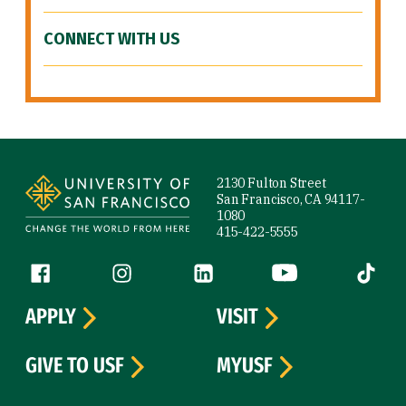
CONNECT WITH US
Site Footer
2130 Fulton Street
San Francisco, CA 94117-
1080
415-422-5555
Follow us
Facebook (link is external)
Instagram (link is external)
LinkedIn (link is external)
YouTube (link is ext
Tiktok (
APPLY
VISIT
GIVE TO USF
MYUSF