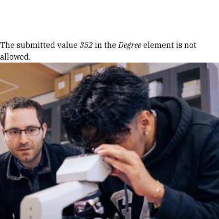
Skip to Content
Error message
The submitted value
352
in the
Degree
element is not
allowed.