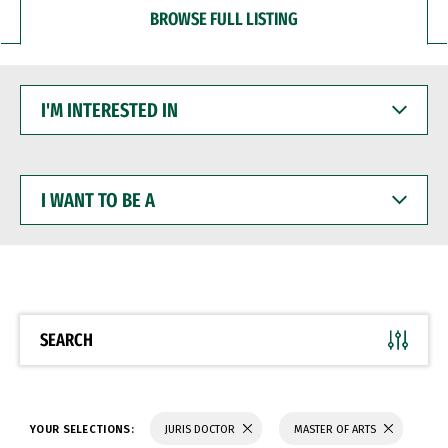
BROWSE FULL LISTING
I'M
INTERESTED
IN
I
WANT
TO
BE
A
SEARCH
YOUR SELECTIONS:
JURIS DOCTOR
MASTER OF ARTS