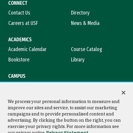
CONNECT
Contact Us
Directory
Careers at USF
News & Media
ACADEMICS
Academic Calendar
Course Catalog
Bookstore
Library
CAMPUS
Maps & Directions
Virtual Tour
Campus Safety
Title IX
We process your personal information to measure and
improve our sites and service, to assist our marketing
campaigns and to provide personalised content and
advertising. By clicking the button on the right, you can
Consumer Information
Copyright © 2026 University of
exercise your privacy rights. For more information see
San Francisco
our privacy notice
Privacy Statement
Privacy Statement