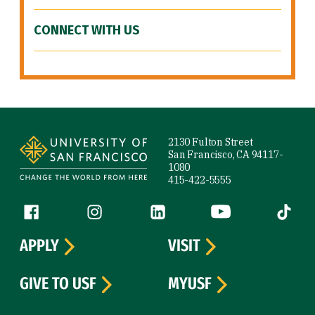
CONNECT WITH US
Site Footer
2130 Fulton Street
San Francisco, CA 94117-
1080
415-422-5555
Follow us
Facebook (link is external)
Instagram (link is external)
LinkedIn (link is external)
YouTube (link is ext
Tiktok (
APPLY
VISIT
GIVE TO USF
MYUSF