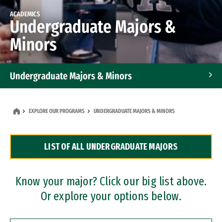
ACADEMICS
Undergraduate Majors &
Minors
Undergraduate Majors & Minors
Graduate Programs
EXPLORE OUR PROGRAMS
UNDERGRADUATE MAJORS & MINORS
Accelerated Bachelor's and Master's Programs
LIST OF ALL UNDERGRADUATE MAJORS
Dual Degree Programs
Professional Certificates
Know your major? Click our big list above.
Or explore your options below.