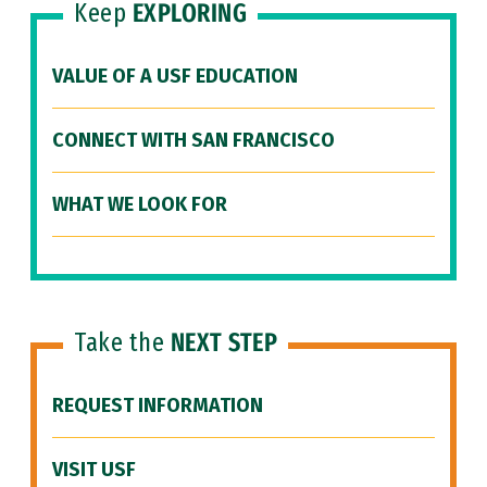
Keep
EXPLORING
VALUE OF A USF EDUCATION
CONNECT WITH SAN FRANCISCO
WHAT WE LOOK FOR
Take the
NEXT STEP
REQUEST INFORMATION
VISIT USF