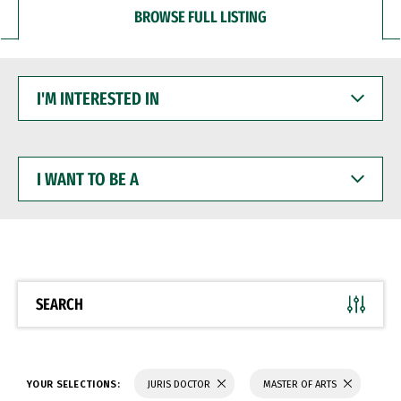
BROWSE FULL LISTING
I'M
INTERESTED
IN
I
WANT
TO
BE
A
SEARCH
YOUR SELECTIONS:
JURIS DOCTOR
MASTER OF ARTS