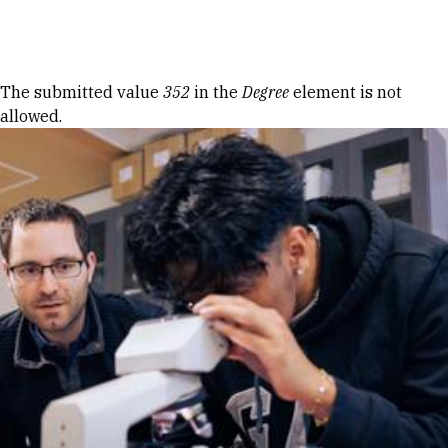
Skip to Content
Error message
The submitted value
352
in the
Degree
element is not
allowed.