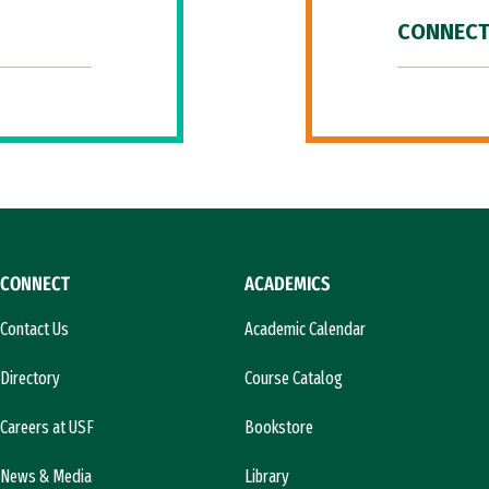
CONNECT
CONNECT
ACADEMICS
Contact Us
Academic Calendar
Directory
Course Catalog
Careers at USF
Bookstore
News & Media
Library