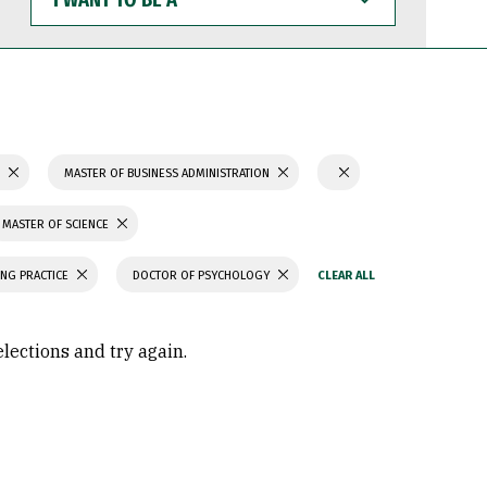
WANT
TO
BE
A
S
MASTER OF BUSINESS ADMINISTRATION
MASTER OF SCIENCE
ING PRACTICE
DOCTOR OF PSYCHOLOGY
elections and try again.