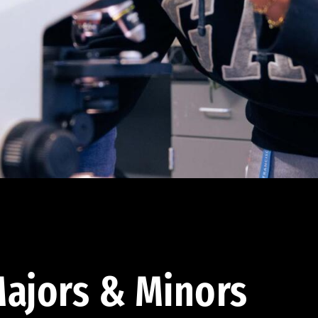
ajors & Minors