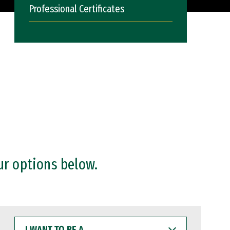
Professional Certificates
ur options below.
I