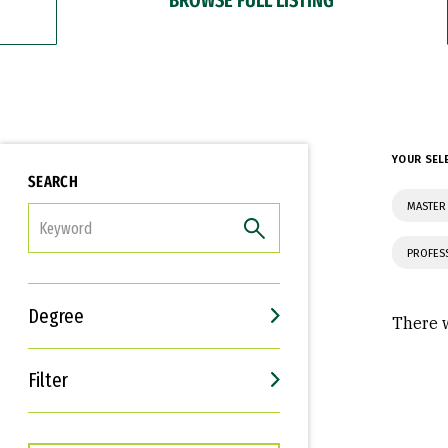
YOUR SEL
SEARCH
MASTER
FILTER
PROFES
Degree
There w
Filter
Interests
Career Goals