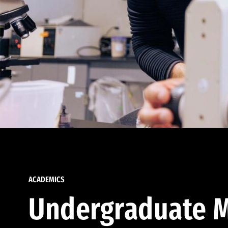
ACADEMICS
Undergraduate M