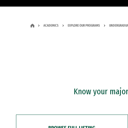
ACADEMICS
EXPLORE OUR PROGRAMS
UNDERGRADUA
Know your major?
BROWSE FULL LISTING