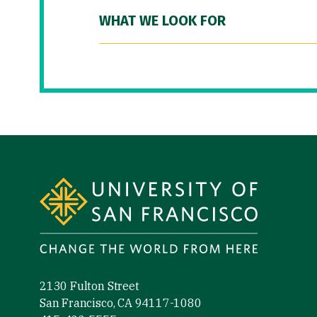
WHAT WE LOOK FOR
Site Footer
2130 Fulton Street
San Francisco, CA 94117-1080