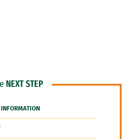
he
NEXT STEP
 INFORMATION
F