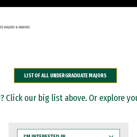
TE MAJORS & MINORS
LIST OF ALL UNDERGRADUATE MAJORS
 Click our big list above. Or explore yo
I'M