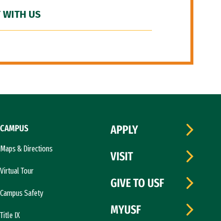
 WITH US
CAMPUS
APPLY
Maps & Directions
VISIT
Virtual Tour
GIVE TO USF
Campus Safety
MYUSF
Title IX