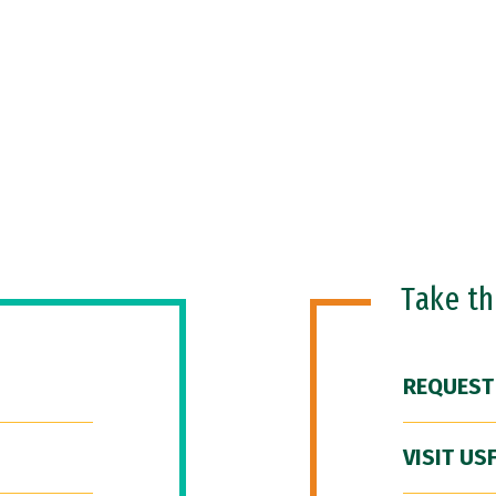
Take t
REQUEST
VISIT US