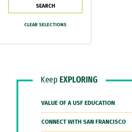
Keep
EXPLORING
VALUE OF A USF EDUCATION
CONNECT WITH SAN FRANCISCO