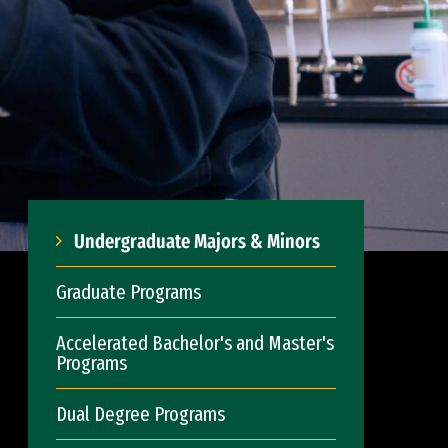
Undergraduate Majors & Minors
Graduate Programs
Accelerated Bachelor's and Master's
Programs
Dual Degree Programs