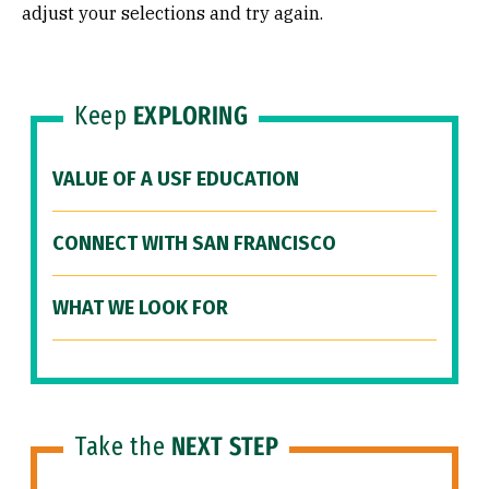
adjust your selections and try again.
Keep
EXPLORING
VALUE OF A USF EDUCATION
CONNECT WITH SAN FRANCISCO
WHAT WE LOOK FOR
Take the
NEXT STEP