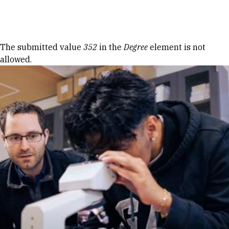
Skip to Content
Error message
The submitted value
352
in the
Degree
element is not
allowed.