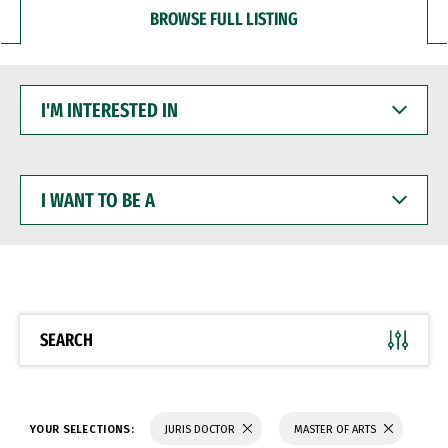
BROWSE FULL LISTING
I'M
INTERESTED
IN
I
WANT
TO
BE
A
SEARCH
YOUR SELECTIONS:
JURIS DOCTOR
MASTER OF ARTS