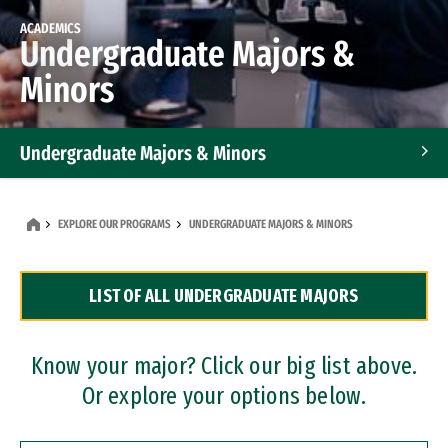
ACADEMICS
Undergraduate Majors &
Minors
Undergraduate Majors & Minors
Graduate Programs
EXPLORE OUR PROGRAMS
UNDERGRADUATE MAJORS & MINORS
Accelerated Bachelor's and Master's Programs
LIST OF ALL UNDERGRADUATE MAJORS
Dual Degree Programs
Professional Certificates
Know your major? Click our big list above.
Or explore your options below.