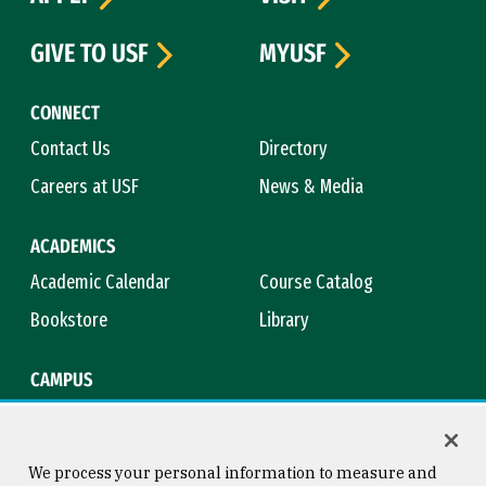
GIVE TO USF
MYUSF
CONNECT
Contact Us
Directory
Careers at USF
News & Media
ACADEMICS
Academic Calendar
Course Catalog
Bookstore
Library
CAMPUS
Maps & Directions
Virtual Tour
Campus Safety
Title IX
We process your personal information to measure and