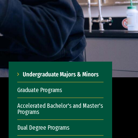
Undergraduate Majors & Minors
Graduate Programs
Accelerated Bachelor's and Master's
Programs
Dual Degree Programs