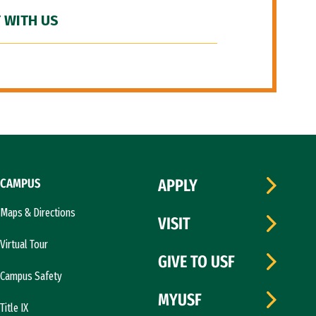
 WITH US
CAMPUS
APPLY
Maps & Directions
VISIT
Virtual Tour
GIVE TO USF
Campus Safety
MYUSF
Title IX