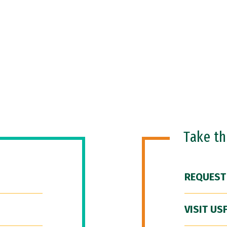
Take t
REQUEST
VISIT US