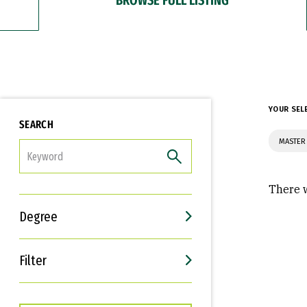
YOUR SEL
SEARCH
MASTER
FILTER
There w
Degree
Filter
Interests
Career Goals