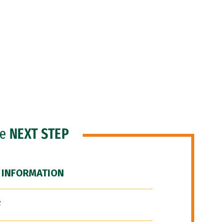
he
NEXT STEP
 INFORMATION
F