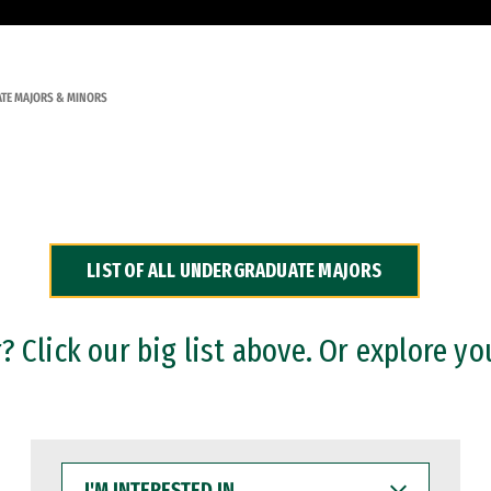
TE MAJORS & MINORS
LIST OF ALL UNDERGRADUATE MAJORS
 Click our big list above. Or explore yo
I'M