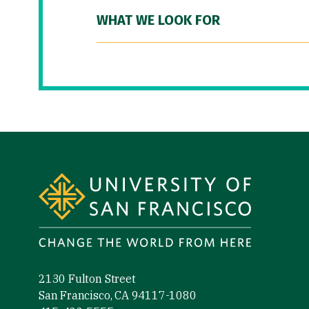
WHAT WE LOOK FOR
Site Footer
2130 Fulton Street
San Francisco, CA 94117-1080