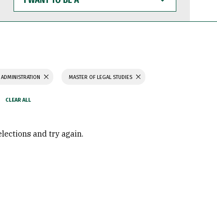
WANT
TO
BE
A
 ADMINISTRATION
MASTER OF LEGAL STUDIES
elections and try again.