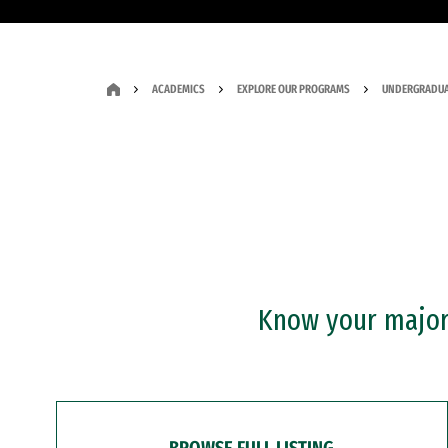
ACADEMICS
EXPLORE OUR PROGRAMS
UNDERGRADUA
Know your major?
BROWSE FULL LISTING