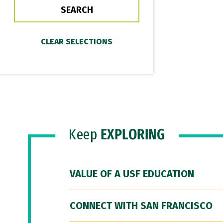
Keep
EXPLORING
VALUE OF A USF EDUCATION
CONNECT WITH SAN FRANCISCO