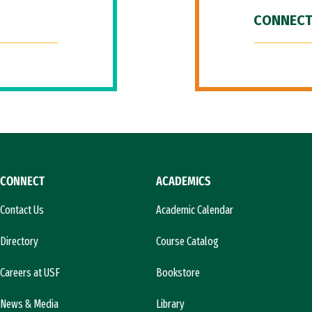
CONNECT
CONNECT
ACADEMICS
Contact Us
Academic Calendar
Directory
Course Catalog
Careers at USF
Bookstore
News & Media
Library