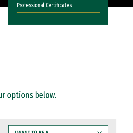
Professional Certificates
ur options below.
I