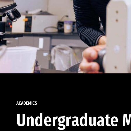
ACADEMICS
Undergraduate M