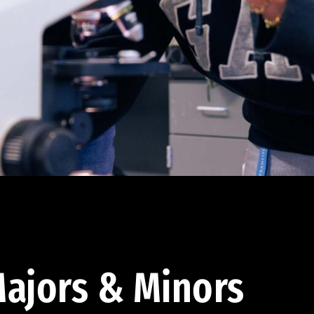
ajors & Minors