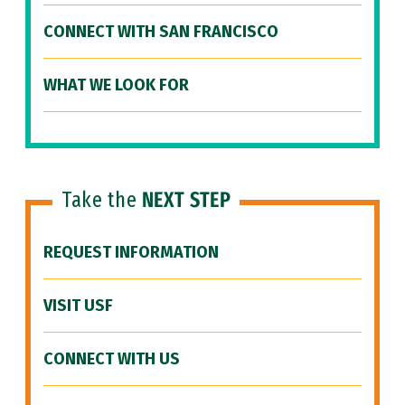
CONNECT WITH SAN FRANCISCO
WHAT WE LOOK FOR
Take the
NEXT STEP
REQUEST INFORMATION
VISIT USF
CONNECT WITH US