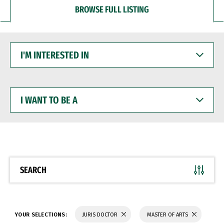
BROWSE FULL LISTING
I'M
INTERESTED
IN
I
WANT
TO
BE
A
SEARCH
YOUR SELECTIONS:
JURIS DOCTOR
MASTER OF ARTS