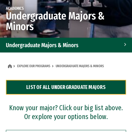
ACADEMICS
Undergraduate Majors &
Minors
Undergraduate Majors & Minors
Graduate Programs
EXPLORE OUR PROGRAMS
UNDERGRADUATE MAJORS & MINORS
Accelerated Bachelor's and Master's Programs
LIST OF ALL UNDERGRADUATE MAJORS
Dual Degree Programs
Professional Certificates
Know your major? Click our big list above.
Or explore your options below.