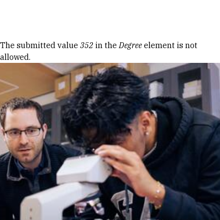
Skip to Content
Error message
The submitted value
352
in the
Degree
element is not
allowed.