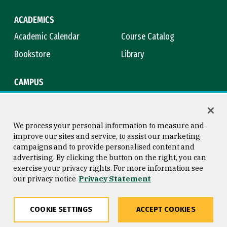
ACADEMICS
Academic Calendar
Course Catalog
Bookstore
Library
CAMPUS
Maps & Directions
Virtual Tour
Campus Safety
Title IX
We process your personal information to measure and
improve our sites and service, to assist our marketing
campaigns and to provide personalised content and
advertising. By clicking the button on the right, you can
Consumer Information
Copyright © 2026 University of
exercise your privacy rights. For more information see
San Francisco
our privacy notice
Privacy Statement
Privacy Statement
Web Accessibility
COOKIE SETTINGS
ACCEPT COOKIES