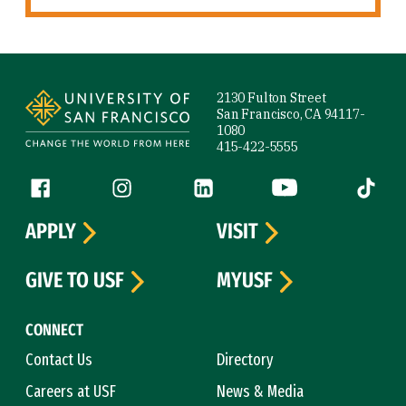
Site Footer
2130 Fulton Street
San Francisco, CA 94117-
1080
415-422-5555
Follow us
Facebook (link is external)
Instagram (link is external)
LinkedIn (link is external)
YouTube (link is ext
Tiktok (
APPLY
VISIT
GIVE TO USF
MYUSF
CONNECT
Contact Us
Directory
Careers at USF
News & Media