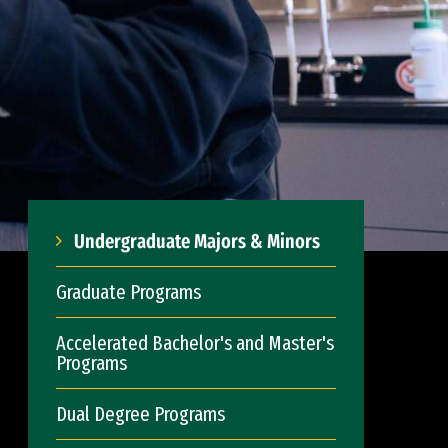
Undergraduate Majors & Minors
Graduate Programs
Accelerated Bachelor's and Master's
Programs
Dual Degree Programs