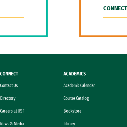
CONNECT
CONNECT
ACADEMICS
Contact Us
Academic Calendar
Directory
Course Catalog
Careers at USF
Bookstore
News & Media
Library