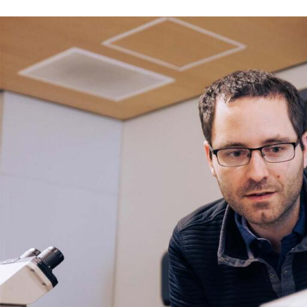
Skip to Content
Error message
The submitted value
352
in the
Degree
element is not allow