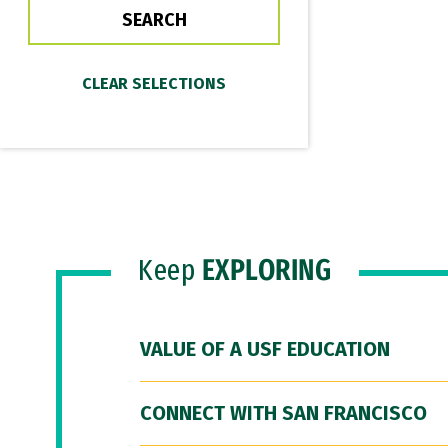
Keep
EXPLORING
VALUE OF A USF EDUCATION
CONNECT WITH SAN FRANCISCO