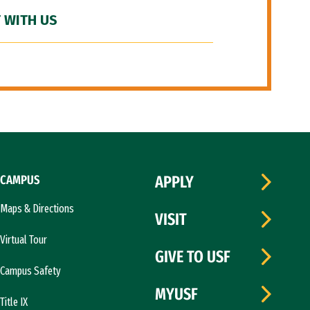
 WITH US
CAMPUS
APPLY
Maps & Directions
VISIT
Virtual Tour
GIVE TO USF
Campus Safety
MYUSF
Title IX