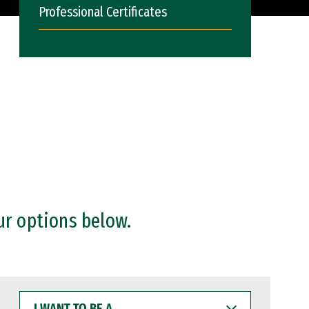
Professional Certificates
ur options below.
I