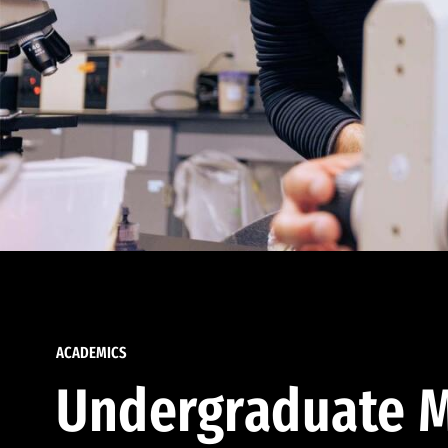
ACADEMICS
Undergraduate M