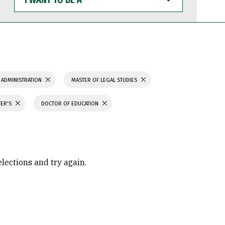
WANT
TO
BE
A
 ADMINISTRATION
MASTER OF LEGAL STUDIES
TER'S
DOCTOR OF EDUCATION
elections and try again.