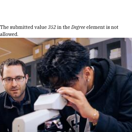
Skip to Content
Error message
The submitted value
352
in the
Degree
element is not
allowed.