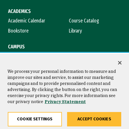
ACADEMICS
Academic Calendar
Course Catalog
Bookstore
Library
CAMPUS
Maps & Directions
Virtual Tour
Campus Safety
Title IX
We process your personal information to measure and
improve our sites and service, to assist our marketing
campaigns and to provide personalised content and
advertising. By clicking the button on the right, you can
Consumer Information
Copyright © 2026 University of
exercise your privacy rights. For more information see
San Francisco
our privacy notice
Privacy Statement
Privacy Statement
Web Accessibility
COOKIE SETTINGS
ACCEPT COOKIES