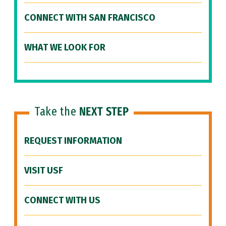
CONNECT WITH SAN FRANCISCO
WHAT WE LOOK FOR
Take the
NEXT STEP
REQUEST INFORMATION
VISIT USF
CONNECT WITH US