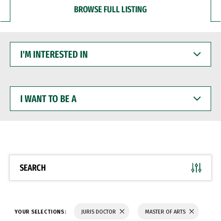
BROWSE FULL LISTING
I'M
INTERESTED
IN
I
WANT
TO
BE
A
SEARCH
YOUR SELECTIONS:
JURIS DOCTOR
MASTER OF ARTS