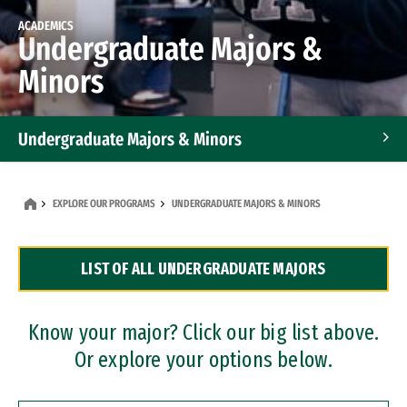
ACADEMICS
Undergraduate Majors &
Minors
Undergraduate Majors & Minors
Graduate Programs
EXPLORE OUR PROGRAMS
UNDERGRADUATE MAJORS & MINORS
Accelerated Bachelor's and Master's Programs
LIST OF ALL UNDERGRADUATE MAJORS
Dual Degree Programs
Professional Certificates
Know your major? Click our big list above.
Or explore your options below.