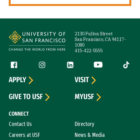
Site Footer
2130 Fulton Street
San Francisco, CA 94117-
1080
415-422-5555
Follow us
Facebook (link is external)
Instagram (link is external)
LinkedIn (link is external)
YouTube (link is ext
Tiktok (
APPLY
VISIT
GIVE TO USF
MYUSF
CONNECT
Contact Us
Directory
Careers at USF
News & Media