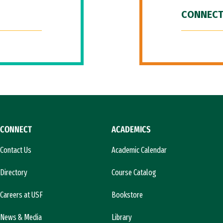
CONNECT
CONNECT
ACADEMICS
Contact Us
Academic Calendar
Directory
Course Catalog
Careers at USF
Bookstore
News & Media
Library