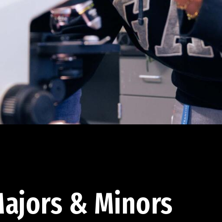
ajors & Minors