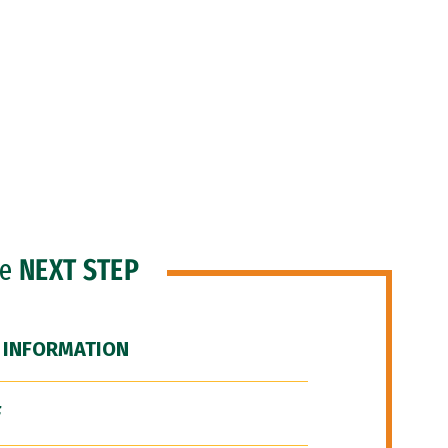
he
NEXT STEP
 INFORMATION
F