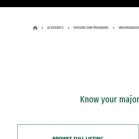
ACADEMICS
EXPLORE OUR PROGRAMS
UNDERGRADUA
Know your major?
BROWSE FULL LISTING