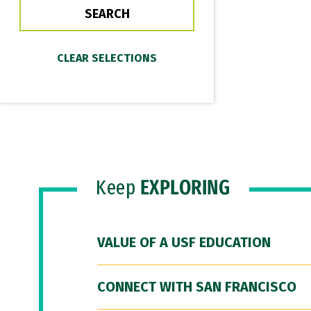
Keep
EXPLORING
VALUE OF A USF EDUCATION
CONNECT WITH SAN FRANCISCO