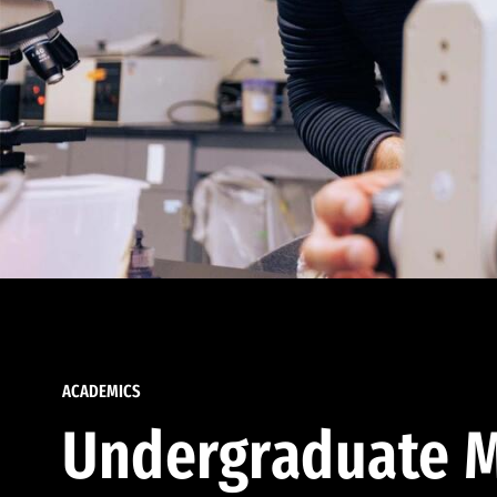
ACADEMICS
Undergraduate M