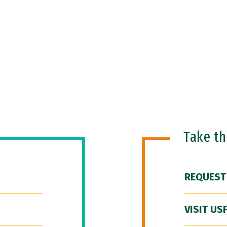
Take t
REQUEST
VISIT US