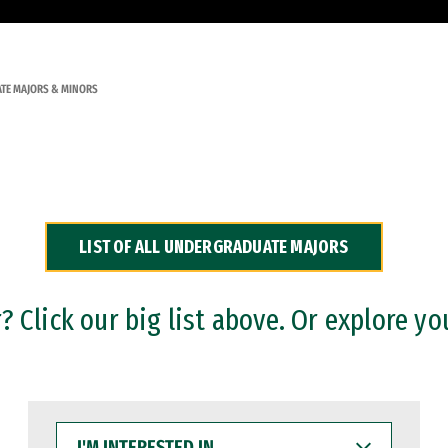
TE MAJORS & MINORS
LIST OF ALL UNDERGRADUATE MAJORS
 Click our big list above. Or explore yo
I'M