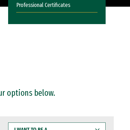
Professional Certificates
ur options below.
I