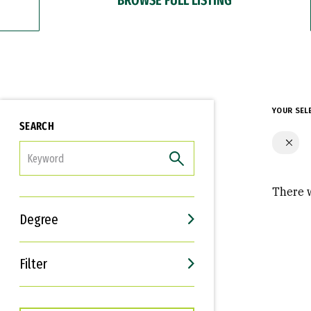
YOUR SEL
SEARCH
FILTER
There w
Degree
Filter
Interests
Career Goals