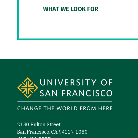
WHAT WE LOOK FOR
Site Footer
2130 Fulton Street
San Francisco, CA 94117-1080