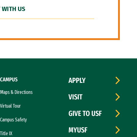
 WITH US
CAMPUS
APPLY
Maps & Directions
VISIT
Virtual Tour
GIVE TO USF
Campus Safety
MYUSF
Title IX