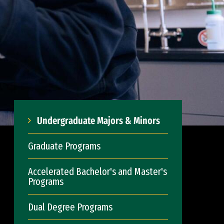
Undergraduate Majors & Minors
Graduate Programs
Accelerated Bachelor's and Master's
Programs
Dual Degree Programs