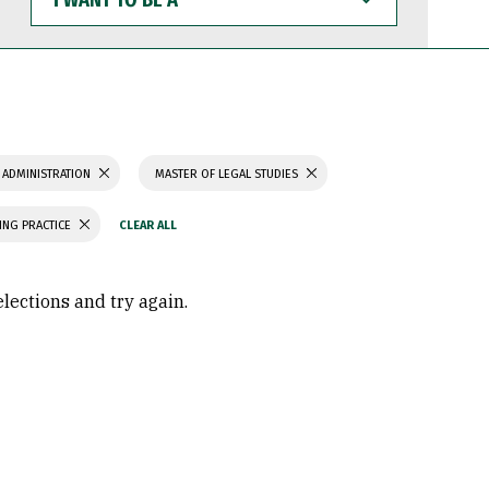
WANT
TO
BE
A
 ADMINISTRATION
MASTER OF LEGAL STUDIES
ING PRACTICE
elections and try again.