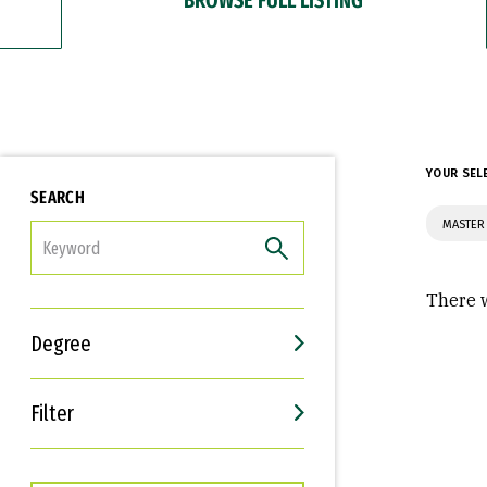
YOUR SEL
SEARCH
MASTER 
FILTER
There w
Degree
Filter
Interests
Career Goals