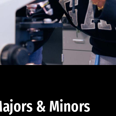
ajors & Minors