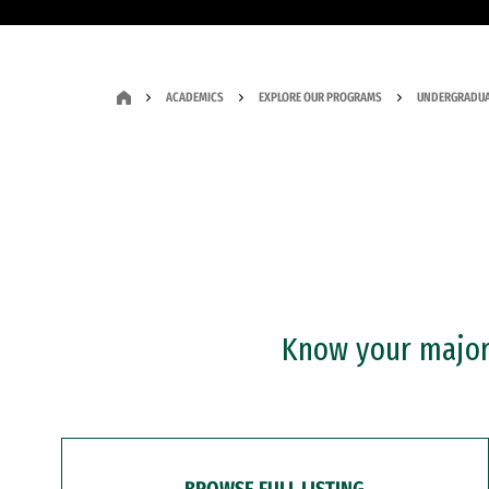
ACADEMICS
EXPLORE OUR PROGRAMS
UNDERGRADUA
Know your major?
BROWSE FULL LISTING