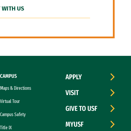
 WITH US
CAMPUS
APPLY
Maps & Directions
VISIT
Virtual Tour
GIVE TO USF
Campus Safety
MYUSF
Title IX