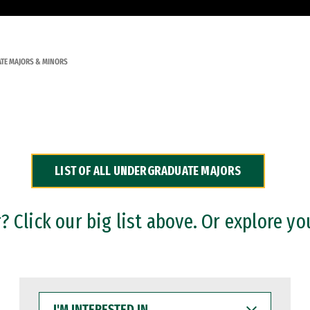
TE MAJORS & MINORS
LIST OF ALL UNDERGRADUATE MAJORS
 Click our big list above. Or explore yo
I'M