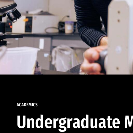
ACADEMICS
Undergraduate M