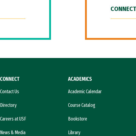
CONNECT
CONNECT
ACADEMICS
Contact Us
Academic Calendar
Directory
Course Catalog
Careers at USF
Bookstore
News & Media
Library