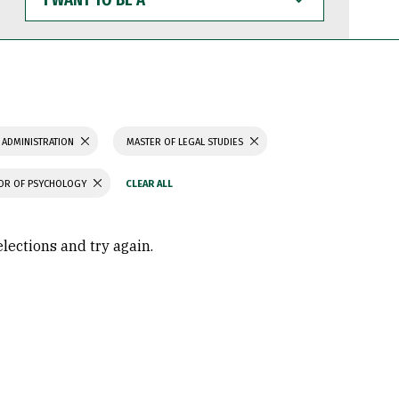
WANT
TO
BE
A
 ADMINISTRATION
MASTER OF LEGAL STUDIES
OR OF PSYCHOLOGY
elections and try again.