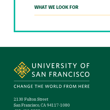
WHAT WE LOOK FOR
Site Footer
2130 Fulton Street
San Francisco, CA 94117-1080