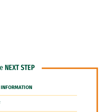
he
NEXT STEP
 INFORMATION
F