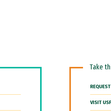
Take t
REQUEST
VISIT US