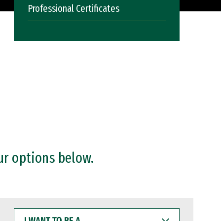
Professional Certificates
ur options below.
I