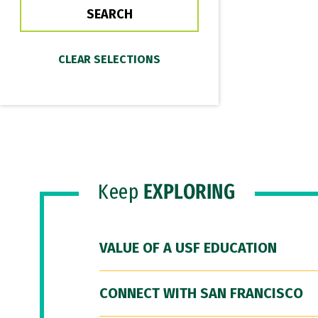
Keep
EXPLORING
VALUE OF A USF EDUCATION
CONNECT WITH SAN FRANCISCO