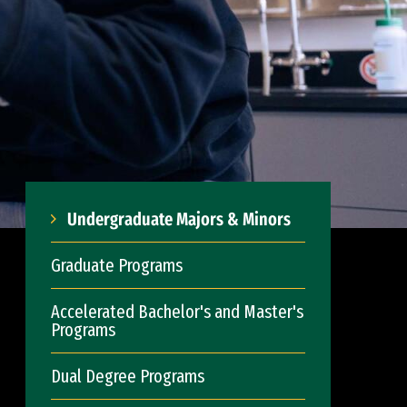
Undergraduate Majors & Minors
Graduate Programs
Accelerated Bachelor's and Master's
Programs
Dual Degree Programs