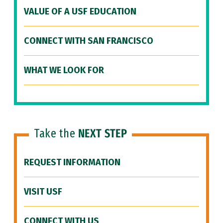
VALUE OF A USF EDUCATION
CONNECT WITH SAN FRANCISCO
WHAT WE LOOK FOR
Take the
NEXT STEP
REQUEST INFORMATION
VISIT USF
CONNECT WITH US