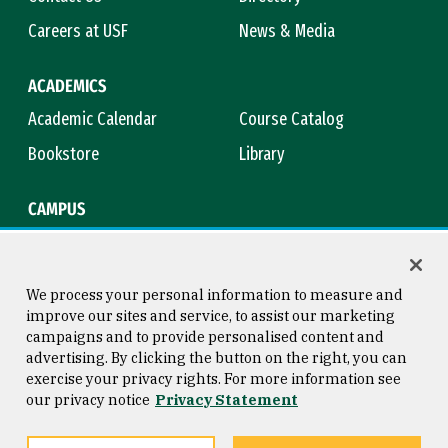
Careers at USF
News & Media
ACADEMICS
Academic Calendar
Course Catalog
Bookstore
Library
CAMPUS
Maps & Directions
Virtual Tour
Campus Safety
Title IX
We process your personal information to measure and
improve our sites and service, to assist our marketing
campaigns and to provide personalised content and
advertising. By clicking the button on the right, you can
Consumer Information
Copyright © 2026 University of
exercise your privacy rights. For more information see
San Francisco
our privacy notice
Privacy Statement
Privacy Statement
Web Accessibility