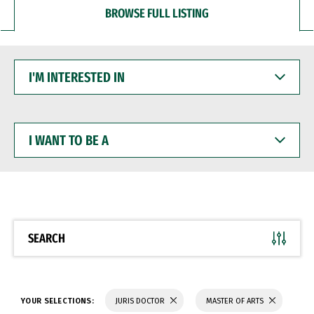
BROWSE FULL LISTING
I'M
INTERESTED
IN
I
WANT
TO
BE
A
SEARCH
YOUR SELECTIONS:
JURIS DOCTOR
MASTER OF ARTS