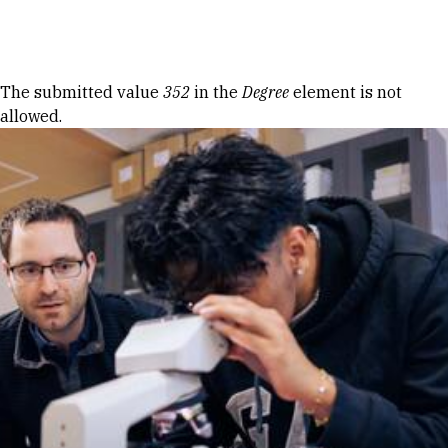
Skip to Content
Error message
The submitted value
352
in the
Degree
element is not
allowed.