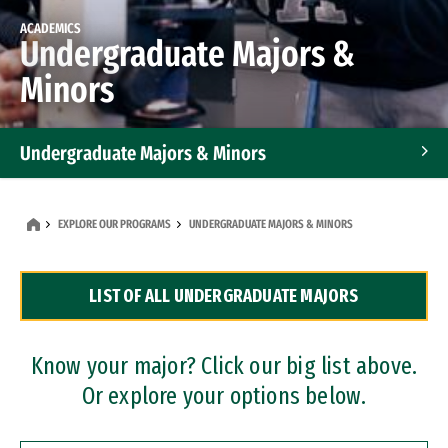
ACADEMICS
Undergraduate Majors &
Minors
Undergraduate Majors & Minors
Graduate Programs
EXPLORE OUR PROGRAMS
UNDERGRADUATE MAJORS & MINORS
Accelerated Bachelor's and Master's Programs
LIST OF ALL UNDERGRADUATE MAJORS
Dual Degree Programs
Professional Certificates
Know your major? Click our big list above.
Or explore your options below.