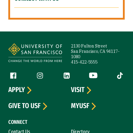
Site Footer
2130 Fulton Street
San Francisco, CA 94117-
1080
415-422-5555
Follow us
Facebook (link is external)
Instagram (link is external)
LinkedIn (link is external)
YouTube (link is ext
Tiktok (
APPLY
VISIT
GIVE TO USF
MYUSF
CONNECT
Contact Us
Directory