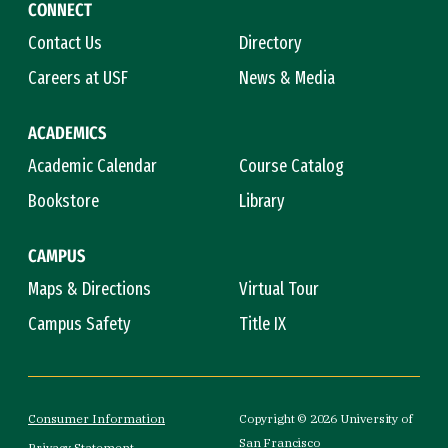
CONNECT
Contact Us
Directory
Careers at USF
News & Media
ACADEMICS
Academic Calendar
Course Catalog
Bookstore
Library
CAMPUS
Maps & Directions
Virtual Tour
Campus Safety
Title IX
Consumer Information
Copyright © 2026 University of
San Francisco
Privacy Statement