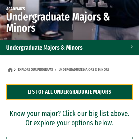
ACADEMICS
Undergraduate Majors &
Minors
Undergraduate Majors & Minors
Graduate Programs
EXPLORE OUR PROGRAMS
UNDERGRADUATE MAJORS & MINORS
Accelerated Bachelor's and Master's Programs
LIST OF ALL UNDERGRADUATE MAJORS
Dual Degree Programs
Professional Certificates
Know your major? Click our big list above.
Or explore your options below.