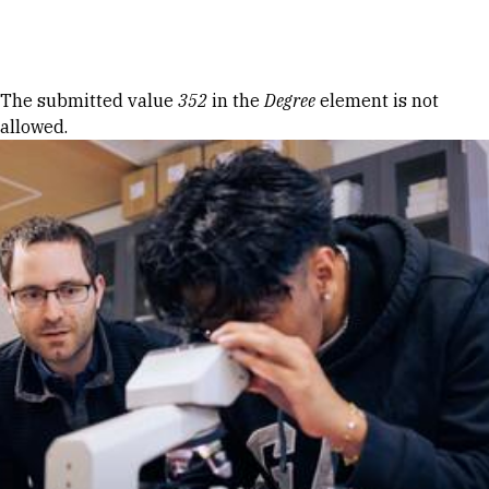
Skip to Content
Error message
The submitted value
352
in the
Degree
element is not
allowed.