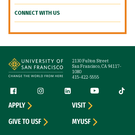
CONNECT WITH US
Site Footer
2130 Fulton Street
San Francisco, CA 94117-
1080
415-422-5555
Follow us
Facebook (link is external)
Instagram (link is external)
LinkedIn (link is external)
YouTube (link is ext
Tiktok (
APPLY
VISIT
GIVE TO USF
MYUSF