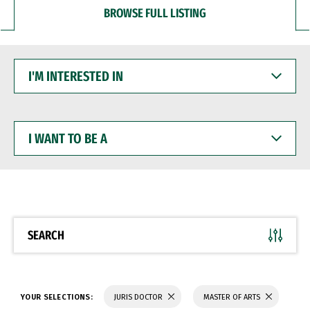
BROWSE FULL LISTING
I'M
INTERESTED
IN
I
WANT
TO
BE
A
SEARCH
YOUR SELECTIONS:
JURIS DOCTOR
MASTER OF ARTS