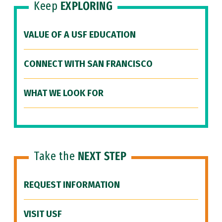
Keep
EXPLORING
VALUE OF A USF EDUCATION
CONNECT WITH SAN FRANCISCO
WHAT WE LOOK FOR
Take the
NEXT STEP
REQUEST INFORMATION
VISIT USF