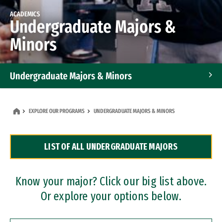
ACADEMICS
Undergraduate Majors &
Minors
Undergraduate Majors & Minors
Graduate Programs
EXPLORE OUR PROGRAMS
UNDERGRADUATE MAJORS & MINORS
Accelerated Bachelor's and Master's Programs
LIST OF ALL UNDERGRADUATE MAJORS
Dual Degree Programs
Professional Certificates
Know your major? Click our big list above.
Or explore your options below.