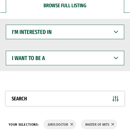
BROWSE FULL LISTING
I'M
INTERESTED
IN
I
WANT
TO
BE
A
SEARCH
YOUR SELECTIONS:
JURIS DOCTOR
MASTER OF ARTS