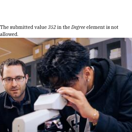
Skip to Content
Error message
The submitted value
352
in the
Degree
element is not
allowed.