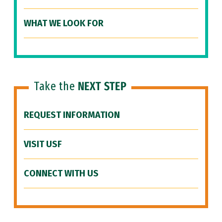
WHAT WE LOOK FOR
Take the
NEXT STEP
REQUEST INFORMATION
VISIT USF
CONNECT WITH US