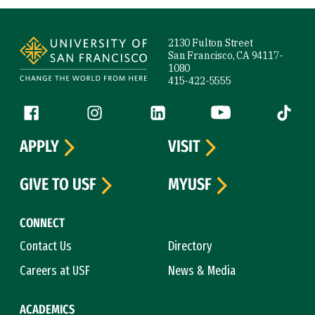
Site Footer
2130 Fulton Street
San Francisco, CA 94117-
1080
415-422-5555
Follow us
Facebook (link is external)
Instagram (link is external)
LinkedIn (link is external)
YouTube (link is ext
Tiktok (
APPLY
VISIT
GIVE TO USF
MYUSF
CONNECT
Contact Us
Directory
Careers at USF
News & Media
ACADEMICS