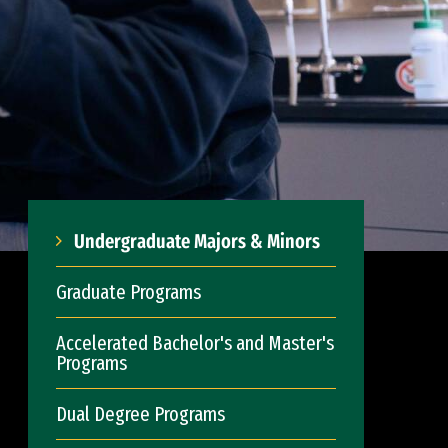
Undergraduate Majors & Minors
Graduate Programs
Accelerated Bachelor's and Master's
Programs
Dual Degree Programs