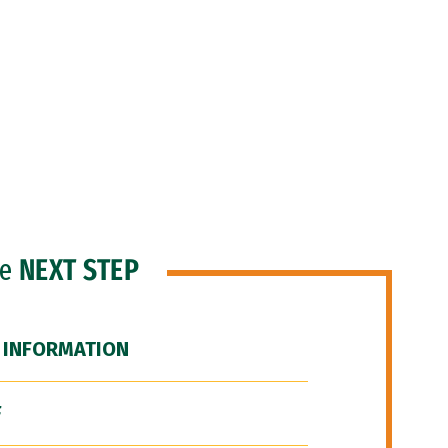
he
NEXT STEP
 INFORMATION
F