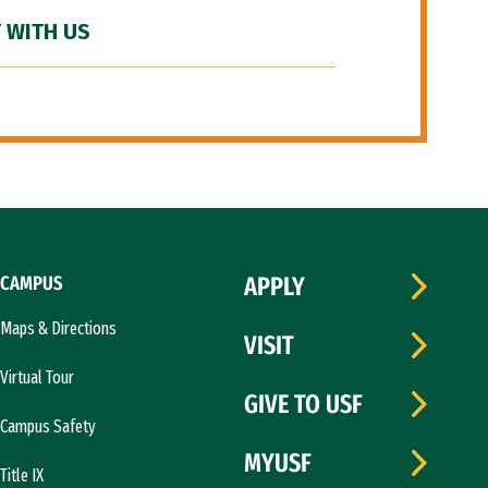
 WITH US
CAMPUS
APPLY
Maps & Directions
VISIT
Virtual Tour
GIVE TO USF
Campus Safety
MYUSF
Title IX