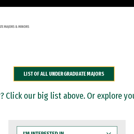
TE MAJORS & MINORS
LIST OF ALL UNDERGRADUATE MAJORS
 Click our big list above. Or explore yo
I'M