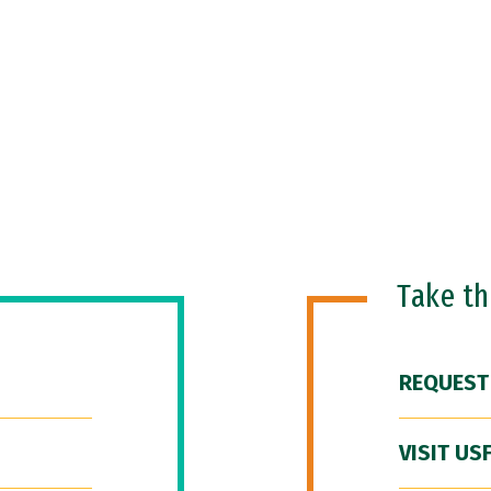
Take t
REQUEST
VISIT US