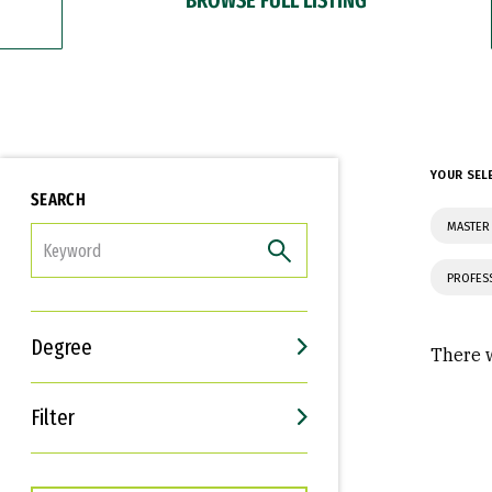
YOUR SEL
SEARCH
MASTER
FILTER
PROFES
Degree
There w
Filter
Interests
Career Goals