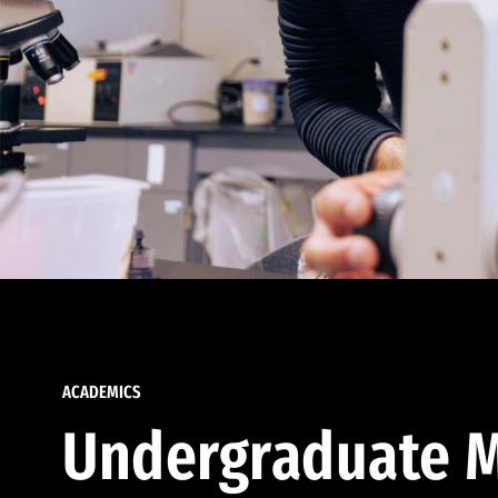
ACADEMICS
Undergraduate M