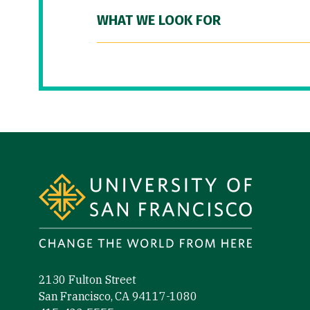
WHAT WE LOOK FOR
Site Footer
2130 Fulton Street
San Francisco, CA 94117-1080