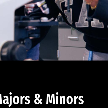
ajors & Minors