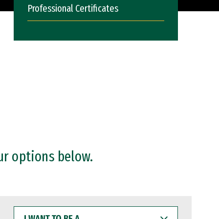
Professional Certificates
ur options below.
I