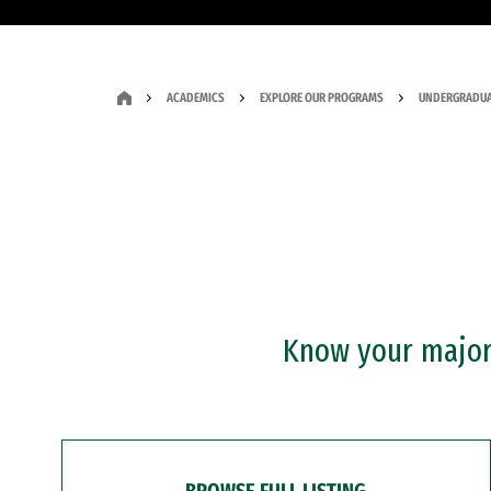
ACADEMICS
EXPLORE OUR PROGRAMS
UNDERGRADUA
Know your major?
BROWSE FULL LISTING