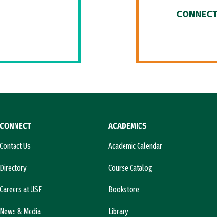
CONNECT
CONNECT
ACADEMICS
Contact Us
Academic Calendar
Directory
Course Catalog
Careers at USF
Bookstore
News & Media
Library