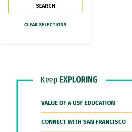
Keep
EXPLORING
VALUE OF A USF EDUCATION
CONNECT WITH SAN FRANCISCO