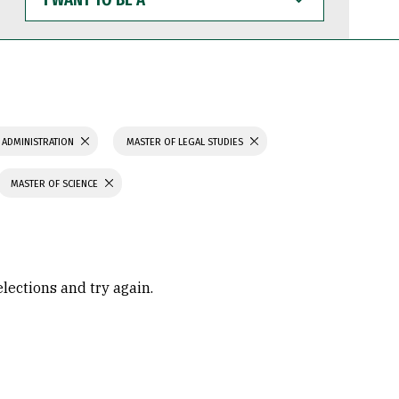
WANT
TO
BE
A
 ADMINISTRATION
MASTER OF LEGAL STUDIES
MASTER OF SCIENCE
elections and try again.