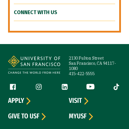
CONNECT WITH US
Site Footer
2130 Fulton Street
San Francisco, CA 94117-
1080
415-422-5555
Follow us
Facebook (link is external)
Instagram (link is external)
LinkedIn (link is external)
YouTube (link is ext
Tiktok (
APPLY
VISIT
GIVE TO USF
MYUSF