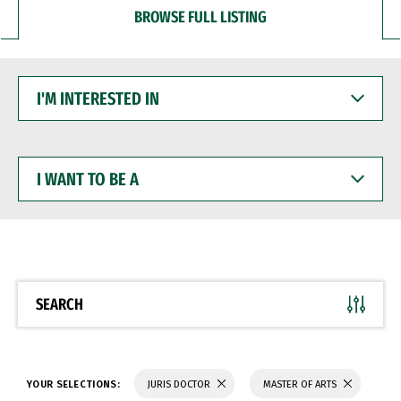
BROWSE FULL LISTING
I'M
INTERESTED
IN
I
WANT
TO
BE
A
SEARCH
YOUR SELECTIONS:
JURIS DOCTOR
MASTER OF ARTS