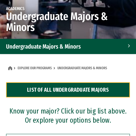
ACADEMICS
Undergraduate Majors &
Minors
Undergraduate Majors & Minors
Graduate Programs
EXPLORE OUR PROGRAMS
UNDERGRADUATE MAJORS & MINORS
Accelerated Bachelor's and Master's Programs
LIST OF ALL UNDERGRADUATE MAJORS
Dual Degree Programs
Professional Certificates
Know your major? Click our big list above.
Or explore your options below.