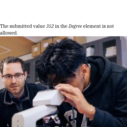
Skip to Content
Error message
The submitted value
352
in the
Degree
element is not
allowed.