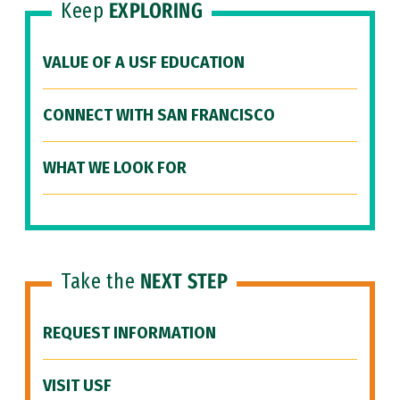
Keep
EXPLORING
VALUE OF A USF EDUCATION
CONNECT WITH SAN FRANCISCO
WHAT WE LOOK FOR
Take the
NEXT STEP
REQUEST INFORMATION
VISIT USF