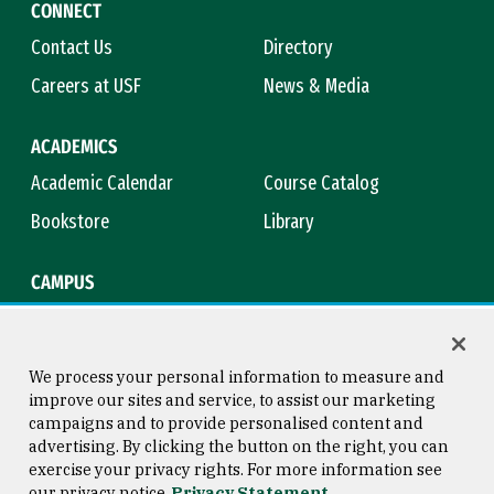
CONNECT
Contact Us
Directory
Careers at USF
News & Media
ACADEMICS
Academic Calendar
Course Catalog
Bookstore
Library
CAMPUS
Maps & Directions
Virtual Tour
Campus Safety
Title IX
We process your personal information to measure and
improve our sites and service, to assist our marketing
campaigns and to provide personalised content and
advertising. By clicking the button on the right, you can
Consumer Information
Copyright © 2026 University of
exercise your privacy rights. For more information see
San Francisco
our privacy notice
Privacy Statement
Privacy Statement