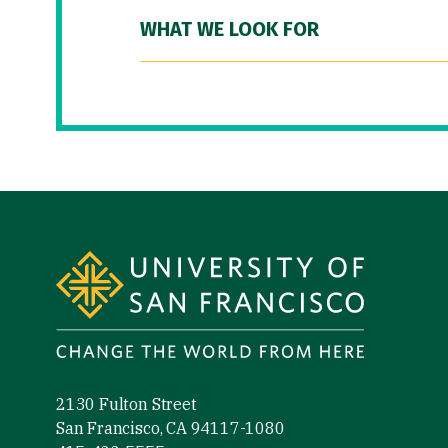
WHAT WE LOOK FOR
Site Footer
2130 Fulton Street
San Francisco, CA 94117-1080