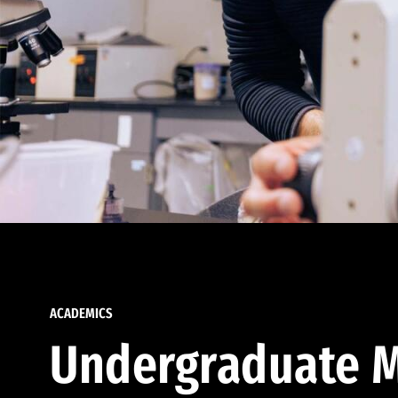
ACADEMICS
Undergraduate M