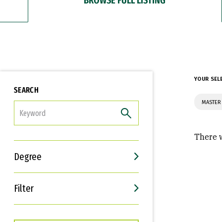
YOUR SEL
SEARCH
MASTER 
FILTER
There w
Degree
Filter
Interests
Career Goals