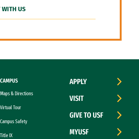
 WITH US
CAMPUS
APPLY
Maps & Directions
VISIT
Virtual Tour
GIVE TO USF
Campus Safety
MYUSF
Title IX