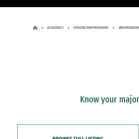
ACADEMICS
EXPLORE OUR PROGRAMS
UNDERGRADUA
Know your major?
BROWSE FULL LISTING