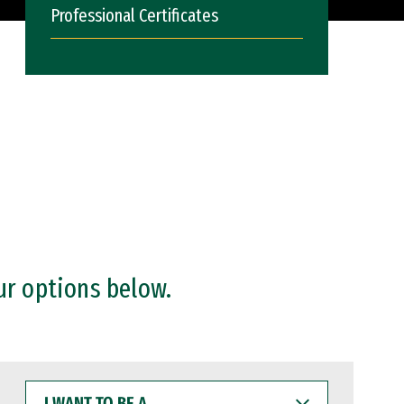
Professional Certificates
ur options below.
I