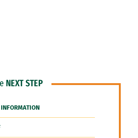
he
NEXT STEP
 INFORMATION
F