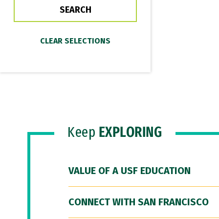
Keep
EXPLORING
VALUE OF A USF EDUCATION
CONNECT WITH SAN FRANCISCO