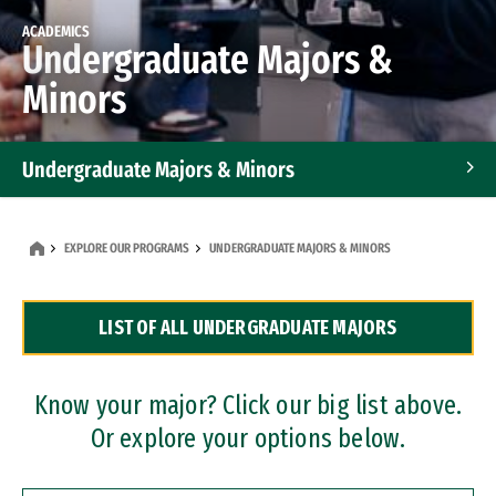
ACADEMICS
Undergraduate Majors &
Minors
Undergraduate Majors & Minors
Graduate Programs
EXPLORE OUR PROGRAMS
UNDERGRADUATE MAJORS & MINORS
Accelerated Bachelor's and Master's Programs
LIST OF ALL UNDERGRADUATE MAJORS
Dual Degree Programs
Professional Certificates
Know your major? Click our big list above.
Or explore your options below.