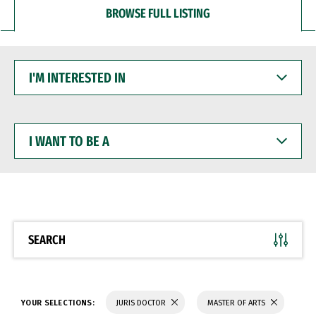
BROWSE FULL LISTING
I'M
INTERESTED
IN
I
WANT
TO
BE
A
SEARCH
YOUR SELECTIONS:
JURIS DOCTOR
MASTER OF ARTS