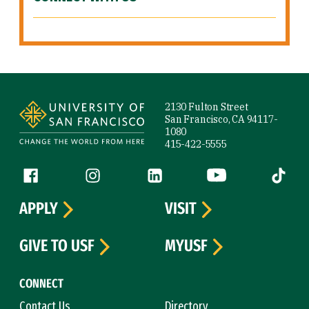
Site Footer
2130 Fulton Street
San Francisco, CA 94117-
1080
415-422-5555
Follow us
Facebook (link is external)
Instagram (link is external)
LinkedIn (link is external)
YouTube (link is ext
Tiktok (
APPLY
VISIT
GIVE TO USF
MYUSF
CONNECT
Contact Us
Directory