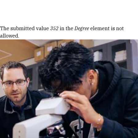
Skip to Content
Error message
The submitted value
352
in the
Degree
element is not
allowed.