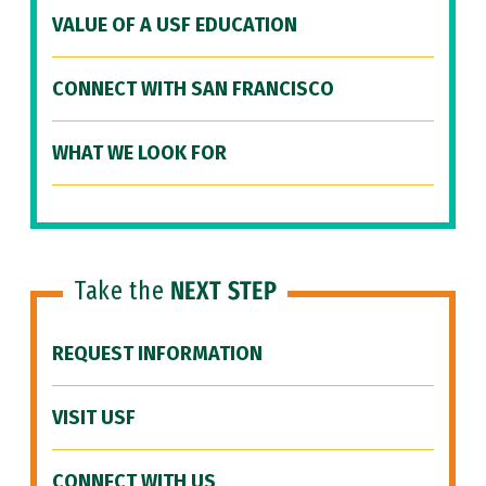
VALUE OF A USF EDUCATION
CONNECT WITH SAN FRANCISCO
WHAT WE LOOK FOR
Take the
NEXT STEP
REQUEST INFORMATION
VISIT USF
CONNECT WITH US