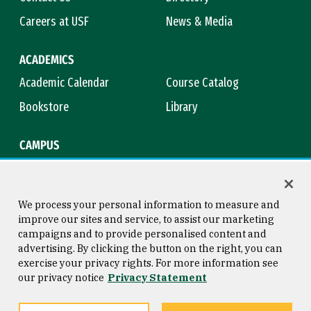
Careers at USF
News & Media
ACADEMICS
Academic Calendar
Course Catalog
Bookstore
Library
CAMPUS
Maps & Directions
Virtual Tour
Campus Safety
Title IX
We process your personal information to measure and
improve our sites and service, to assist our marketing
campaigns and to provide personalised content and
advertising. By clicking the button on the right, you can
Consumer Information
Copyright © 2026 University of
exercise your privacy rights. For more information see
San Francisco
our privacy notice
Privacy Statement
Privacy Statement
Web Accessibility