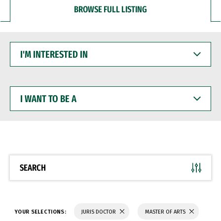
BROWSE FULL LISTING
I'M
INTERESTED
IN
I
WANT
TO
BE
A
SEARCH
YOUR SELECTIONS:
JURIS DOCTOR
MASTER OF ARTS