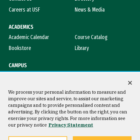
Careers at USF
News & Media
ACADEMICS
Academic Calendar
Course Catalog
Bookstore
Library
CAMPUS
Maps & Directions
Virtual Tour
Campus Safety
Title IX
We process your personal information to measure and
improve our sites and service, to assist our marketing
campaigns and to provide personalised content and
advertising. By clicking the button on the right, you can
Consumer Information
Copyright © 2026 University of
exercise your privacy rights. For more information see
San Francisco
our privacy notice
Privacy Statement
Privacy Statement
Web Accessibility