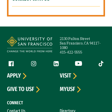
Site Footer
2130 Fulton Street
San Francisco, CA 94117-
1080
415-422-5555
Follow us
Facebook (link is external)
Instagram (link is external)
LinkedIn (link is external)
YouTube (link is ext
Tiktok (
APPLY
VISIT
GIVE TO USF
MYUSF
CONNECT
Contact Us
Directory