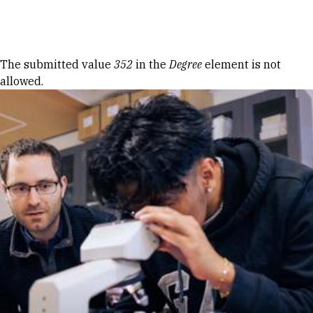
Skip to Content
Error message
The submitted value
352
in the
Degree
element is not
allowed.