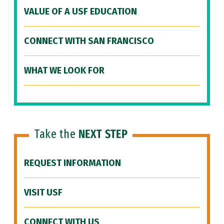
VALUE OF A USF EDUCATION
CONNECT WITH SAN FRANCISCO
WHAT WE LOOK FOR
Take the
NEXT STEP
REQUEST INFORMATION
VISIT USF
CONNECT WITH US