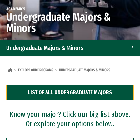
ACADEMICS
Undergraduate Majors &
Minors
Undergraduate Majors & Minors
Graduate Programs
EXPLORE OUR PROGRAMS
UNDERGRADUATE MAJORS & MINORS
Accelerated Bachelor's and Master's Programs
LIST OF ALL UNDERGRADUATE MAJORS
Dual Degree Programs
Professional Certificates
Know your major? Click our big list above.
Or explore your options below.