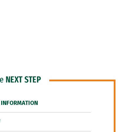
he
NEXT STEP
 INFORMATION
F