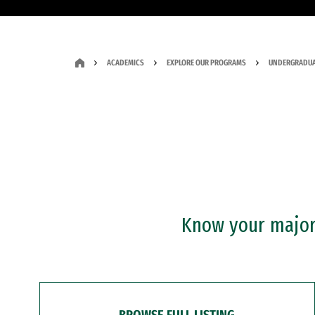
ACADEMICS
EXPLORE OUR PROGRAMS
UNDERGRADUA
Know your major?
BROWSE FULL LISTING