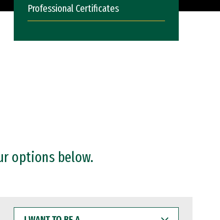
Professional Certificates
ur options below.
I