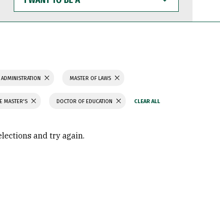
WANT
TO
BE
A
 ADMINISTRATION
MASTER OF LAWS
CE MASTER'S
DOCTOR OF EDUCATION
elections and try again.