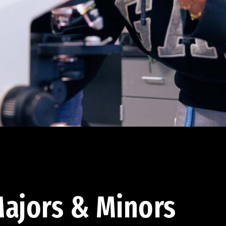
ajors & Minors