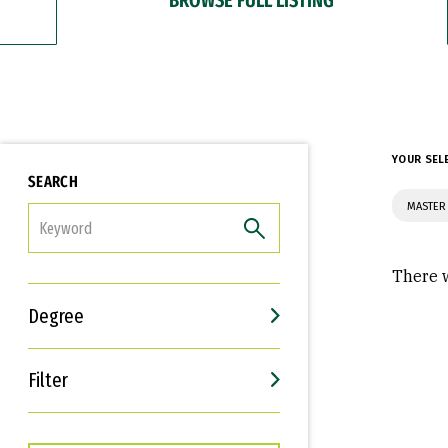
YOUR SEL
SEARCH
MASTER 
FILTER
There w
Degree
Filter
Interests
Career Goals