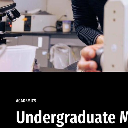
ACADEMICS
Undergraduate M