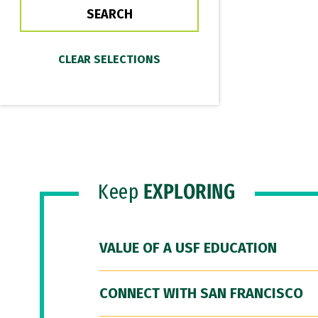
Keep
EXPLORING
VALUE OF A USF EDUCATION
CONNECT WITH SAN FRANCISCO