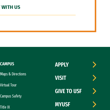
 WITH US
CAMPUS
APPLY
Maps & Directions
VISIT
Virtual Tour
GIVE TO USF
Campus Safety
MYUSF
Title IX