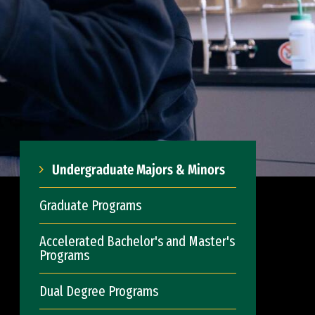
Undergraduate Majors & Minors
Graduate Programs
Accelerated Bachelor's and Master's
Programs
Dual Degree Programs