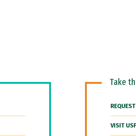
Take t
REQUEST
VISIT US