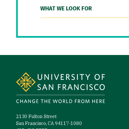
WHAT WE LOOK FOR
Site Footer
2130 Fulton Street
San Francisco, CA 94117-1080