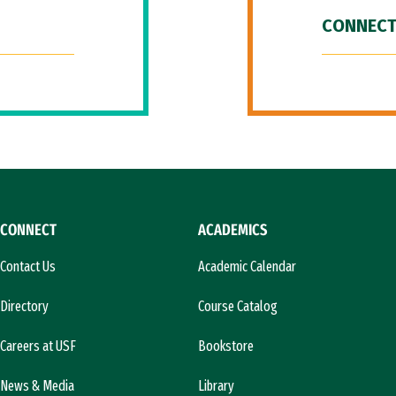
CONNECT
CONNECT
ACADEMICS
Contact Us
Academic Calendar
Directory
Course Catalog
Careers at USF
Bookstore
News & Media
Library