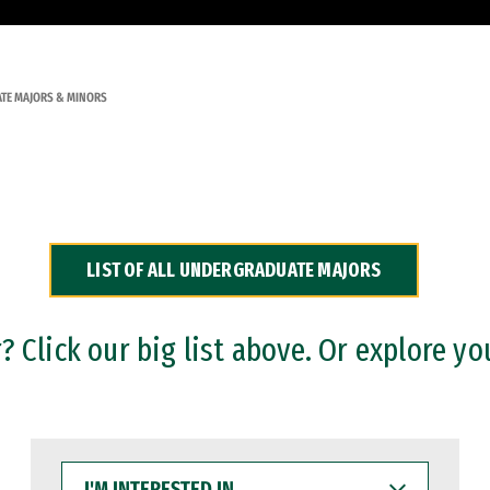
TE MAJORS & MINORS
LIST OF ALL UNDERGRADUATE MAJORS
 Click our big list above. Or explore yo
I'M