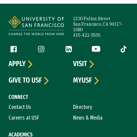
Site Footer
2130 Fulton Street
San Francisco, CA 94117-
1080
415-422-5555
Follow us
Facebook (link is external)
Instagram (link is external)
LinkedIn (link is external)
YouTube (link is ext
Tiktok (
APPLY
VISIT
GIVE TO USF
MYUSF
CONNECT
Contact Us
Directory
Careers at USF
News & Media
ACADEMICS