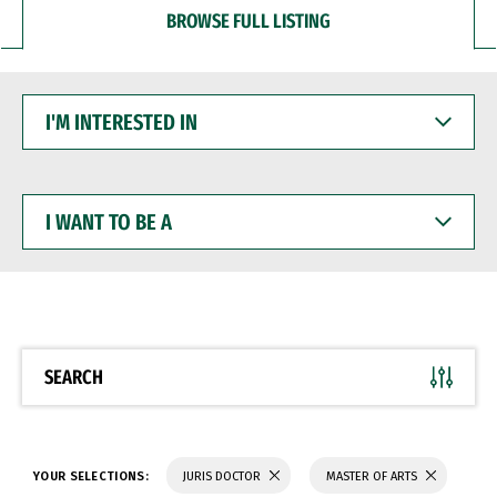
BROWSE FULL LISTING
I'M
INTERESTED
IN
I
WANT
TO
BE
A
SEARCH
YOUR SELECTIONS:
JURIS DOCTOR
MASTER OF ARTS