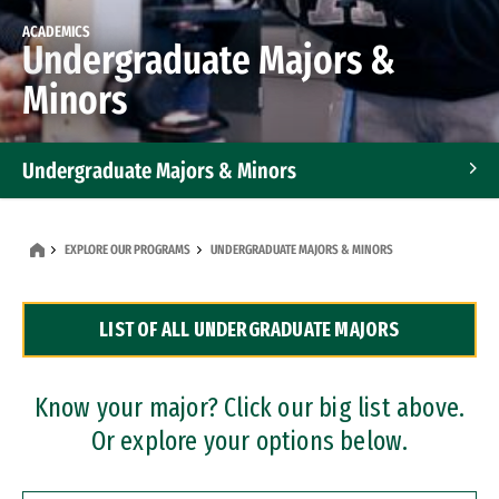
ACADEMICS
Undergraduate Majors &
Minors
Undergraduate Majors & Minors
Graduate Programs
EXPLORE OUR PROGRAMS
UNDERGRADUATE MAJORS & MINORS
Accelerated Bachelor's and Master's Programs
LIST OF ALL UNDERGRADUATE MAJORS
Dual Degree Programs
Professional Certificates
Know your major? Click our big list above.
Or explore your options below.