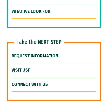
WHAT WE LOOK FOR
Take the
NEXT STEP
REQUEST INFORMATION
VISIT USF
CONNECT WITH US