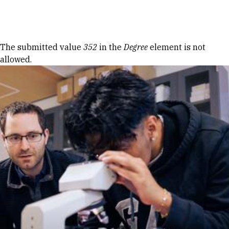
Skip to Content
Error message
The submitted value
352
in the
Degree
element is not
allowed.