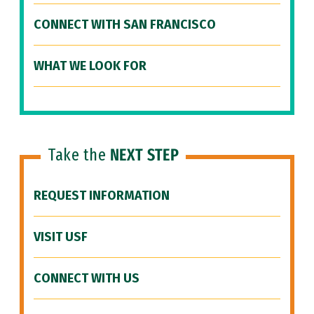
CONNECT WITH SAN FRANCISCO
WHAT WE LOOK FOR
Take the
NEXT STEP
REQUEST INFORMATION
VISIT USF
CONNECT WITH US