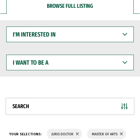
BROWSE FULL LISTING
I'M
INTERESTED
IN
I
WANT
TO
BE
A
SEARCH
YOUR SELECTIONS:
JURIS DOCTOR
MASTER OF ARTS