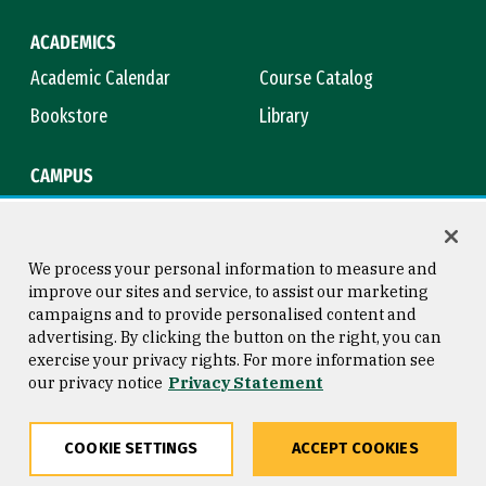
ACADEMICS
Academic Calendar
Course Catalog
Bookstore
Library
CAMPUS
Maps & Directions
Virtual Tour
Campus Safety
Title IX
We process your personal information to measure and
improve our sites and service, to assist our marketing
campaigns and to provide personalised content and
advertising. By clicking the button on the right, you can
Consumer Information
Copyright © 2026 University of
exercise your privacy rights. For more information see
San Francisco
our privacy notice
Privacy Statement
Privacy Statement
Web Accessibility
COOKIE SETTINGS
ACCEPT COOKIES