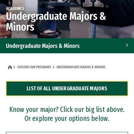
ACADEMICS
Undergraduate Majors &
Minors
Undergraduate Majors & Minors
Graduate Programs
EXPLORE OUR PROGRAMS
UNDERGRADUATE MAJORS & MINORS
Accelerated Bachelor's and Master's Programs
LIST OF ALL UNDERGRADUATE MAJORS
Dual Degree Programs
Professional Certificates
Know your major? Click our big list above.
Or explore your options below.