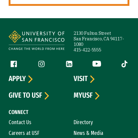
Site Footer
2130 Fulton Street
San Francisco, CA 94117-
1080
415-422-5555
Follow us
Facebook (link is external)
Instagram (link is external)
LinkedIn (link is external)
YouTube (link is ext
Tiktok (
APPLY
VISIT
GIVE TO USF
MYUSF
CONNECT
Contact Us
Directory
Careers at USF
News & Media