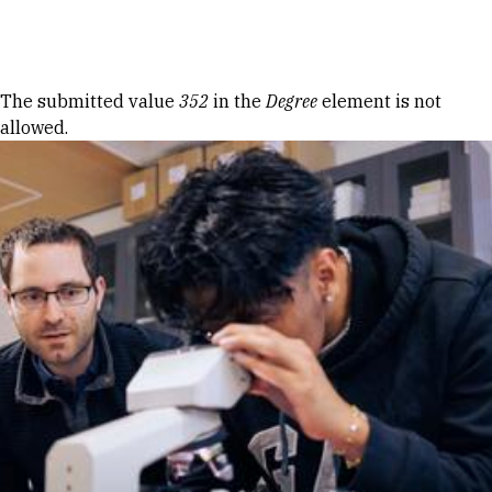
Skip to Content
Error message
The submitted value
352
in the
Degree
element is not
allowed.