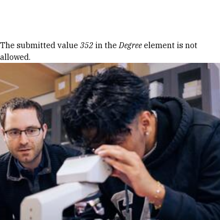
Skip to Content
Error message
The submitted value
352
in the
Degree
element is not
allowed.