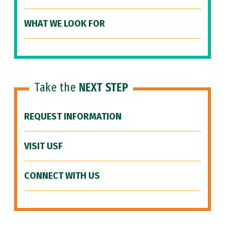
WHAT WE LOOK FOR
Take the
NEXT STEP
REQUEST INFORMATION
VISIT USF
CONNECT WITH US