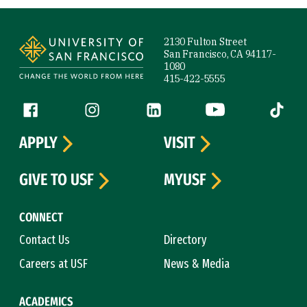
Site Footer
2130 Fulton Street
San Francisco, CA 94117-
1080
415-422-5555
Follow us
Facebook (link is external)
Instagram (link is external)
LinkedIn (link is external)
YouTube (link is ext
Tiktok (
APPLY
VISIT
GIVE TO USF
MYUSF
CONNECT
Contact Us
Directory
Careers at USF
News & Media
ACADEMICS