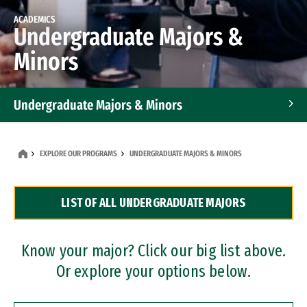
ACADEMICS
Undergraduate Majors &
Minors
Undergraduate Majors & Minors
Graduate Programs
EXPLORE OUR PROGRAMS
UNDERGRADUATE MAJORS & MINORS
Accelerated Bachelor's and Master's Programs
LIST OF ALL UNDERGRADUATE MAJORS
Dual Degree Programs
Professional Certificates
Know your major? Click our big list above.
Or explore your options below.