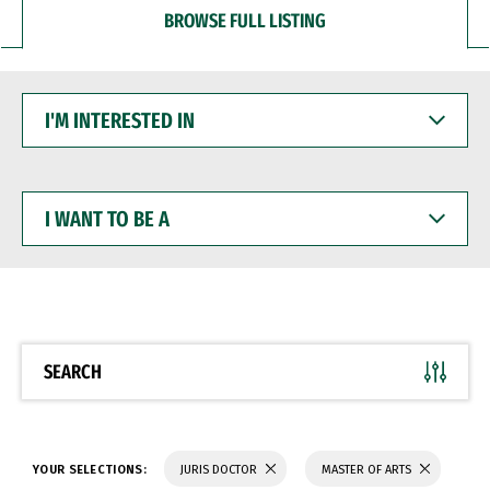
BROWSE FULL LISTING
I'M
INTERESTED
IN
I
WANT
TO
BE
A
SEARCH
YOUR SELECTIONS:
JURIS DOCTOR
MASTER OF ARTS