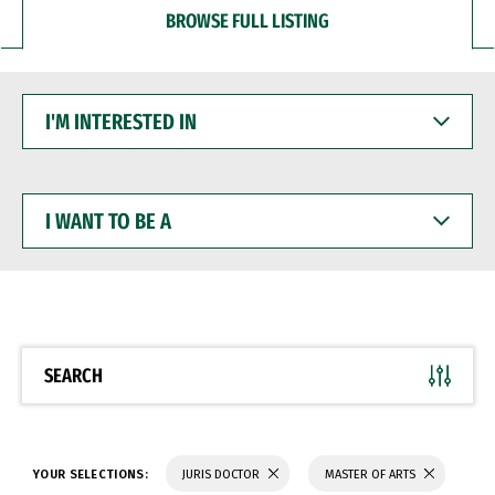
BROWSE FULL LISTING
I'M
INTERESTED
IN
I
WANT
TO
BE
A
SEARCH
YOUR SELECTIONS:
JURIS DOCTOR
MASTER OF ARTS