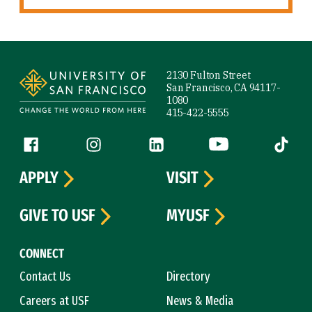
Site Footer
2130 Fulton Street
San Francisco, CA 94117-
1080
415-422-5555
Follow us
Facebook (link is external)
Instagram (link is external)
LinkedIn (link is external)
YouTube (link is ext
Tiktok (
APPLY
VISIT
GIVE TO USF
MYUSF
CONNECT
Contact Us
Directory
Careers at USF
News & Media