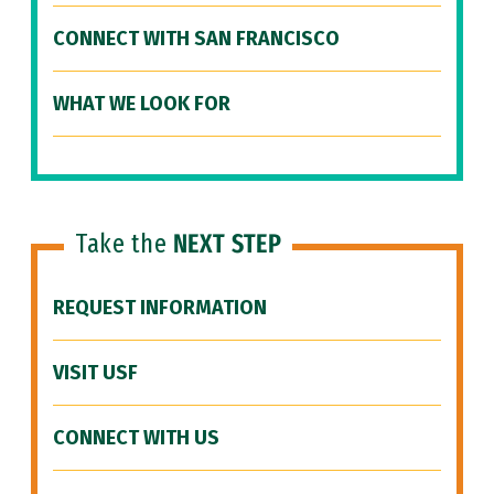
CONNECT WITH SAN FRANCISCO
WHAT WE LOOK FOR
Take the
NEXT STEP
REQUEST INFORMATION
VISIT USF
CONNECT WITH US