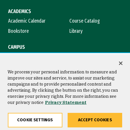
ACADEMICS
Academic Calendar
Course Catalog
Bookstore
Library
CAMPUS
Maps & Directions
Virtual Tour
Campus Safety
Title IX
We process your personal information to measure and
improve our sites and service, to assist our marketing
campaigns and to provide personalised content and
advertising. By clicking the button on the right, you can
Consumer Information
Copyright © 2026 University of
exercise your privacy rights. For more information see
San Francisco
our privacy notice
Privacy Statement
Privacy Statement
Web Accessibility
COOKIE SETTINGS
ACCEPT COOKIES