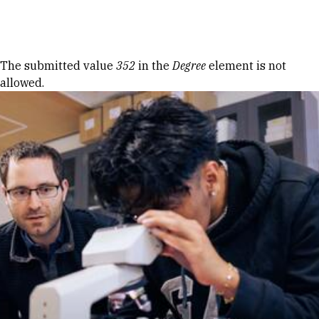
Skip to Content
Error message
The submitted value
352
in the
Degree
element is not
allowed.