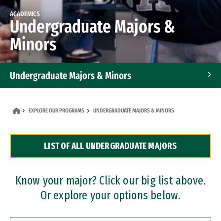
ACADEMICS
Undergraduate Majors &
Minors
Undergraduate Majors & Minors
Graduate Programs
EXPLORE OUR PROGRAMS
UNDERGRADUATE MAJORS & MINORS
Accelerated Bachelor's and Master's Programs
LIST OF ALL UNDERGRADUATE MAJORS
Dual Degree Programs
Professional Certificates
Know your major? Click our big list above.
Or explore your options below.