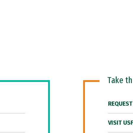
Take t
REQUEST
VISIT US