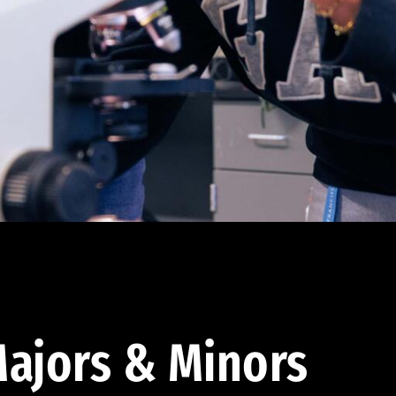
ajors & Minors