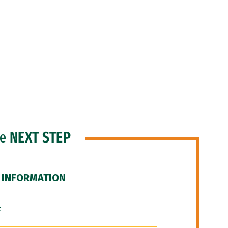
he
NEXT STEP
 INFORMATION
F