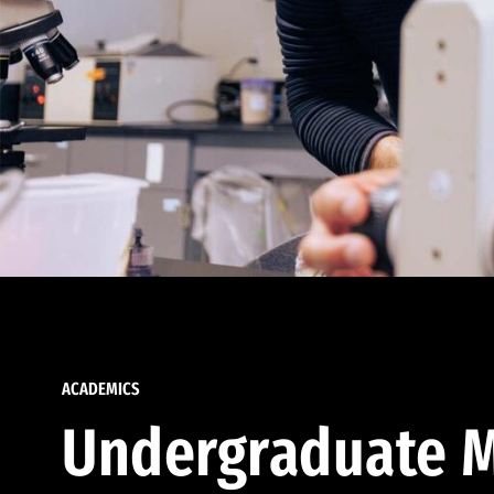
ACADEMICS
Undergraduate M