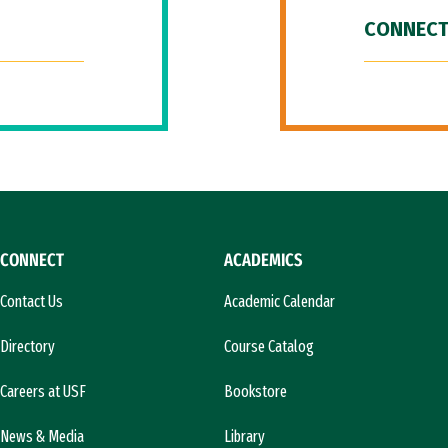
CONNECT
CONNECT
ACADEMICS
Contact Us
Academic Calendar
Directory
Course Catalog
Careers at USF
Bookstore
News & Media
Library