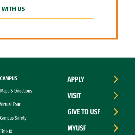
 WITH US
CAMPUS
APPLY
Maps & Directions
VISIT
Virtual Tour
GIVE TO USF
Campus Safety
MYUSF
Title IX