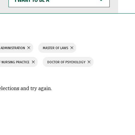
WANT
TO
BE
A
 ADMINISTRATION
MASTER OF LAWS
 NURSING PRACTICE
DOCTOR OF PSYCHOLOGY
elections and try again.