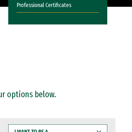
Professional Certificates
ur options below.
I