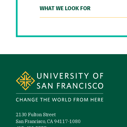
WHAT WE LOOK FOR
Site Footer
2130 Fulton Street
San Francisco, CA 94117-1080