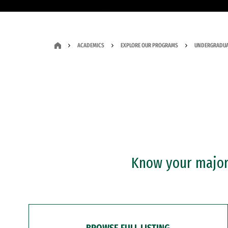
ACADEMICS
EXPLORE OUR PROGRAMS
UNDERGRADUA
Know your major?
BROWSE FULL LISTING