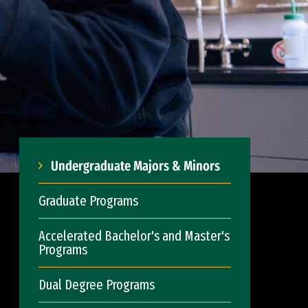
Undergraduate Majors & Minors
Graduate Programs
Accelerated Bachelor's and Master's
Programs
Dual Degree Programs