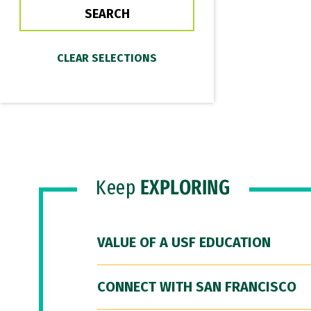
Keep
EXPLORING
VALUE OF A USF EDUCATION
CONNECT WITH SAN FRANCISCO