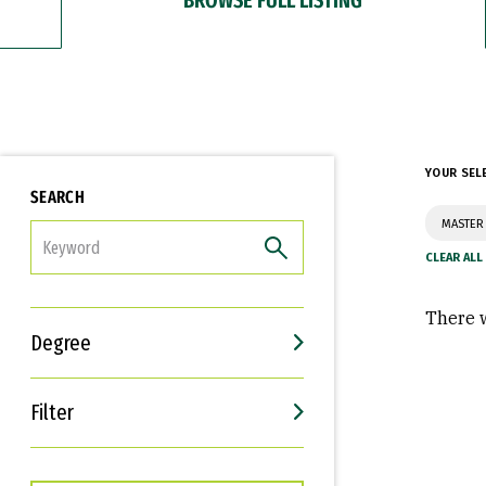
YOUR SEL
SEARCH
MASTER 
FILTER
There w
Degree
Filter
Interests
Career Goals