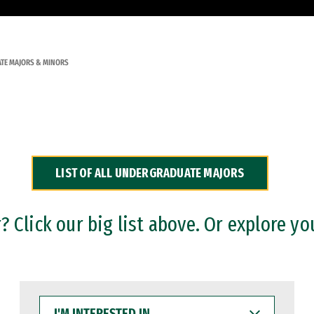
TE MAJORS & MINORS
LIST OF ALL UNDERGRADUATE MAJORS
 Click our big list above. Or explore yo
I'M