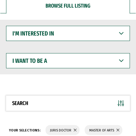
BROWSE FULL LISTING
I'M
INTERESTED
IN
I
WANT
TO
BE
A
SEARCH
YOUR SELECTIONS:
JURIS DOCTOR
MASTER OF ARTS