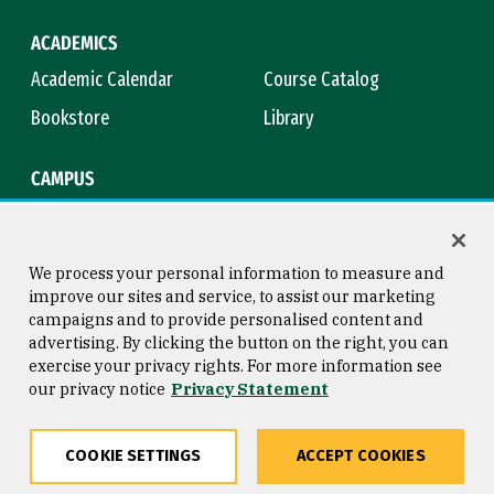
ACADEMICS
Academic Calendar
Course Catalog
Bookstore
Library
CAMPUS
Maps & Directions
Virtual Tour
Campus Safety
Title IX
We process your personal information to measure and
improve our sites and service, to assist our marketing
campaigns and to provide personalised content and
advertising. By clicking the button on the right, you can
Consumer Information
Copyright © 2026 University of
exercise your privacy rights. For more information see
San Francisco
our privacy notice
Privacy Statement
Privacy Statement
Web Accessibility
COOKIE SETTINGS
ACCEPT COOKIES