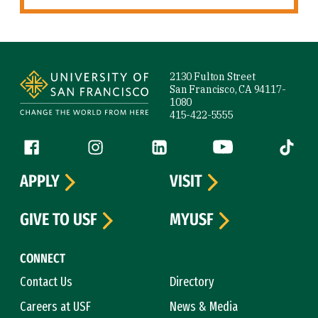
Site Footer
2130 Fulton Street
San Francisco, CA 94117-
1080
415-422-5555
Follow us
Facebook (link is external)
Instagram (link is external)
LinkedIn (link is external)
YouTube (link is ext
Tiktok (
APPLY
VISIT
GIVE TO USF
MYUSF
CONNECT
Contact Us
Directory
Careers at USF
News & Media