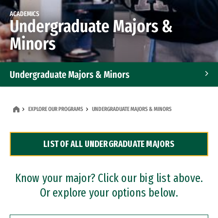
ACADEMICS
Undergraduate Majors &
Minors
Undergraduate Majors & Minors
Graduate Programs
EXPLORE OUR PROGRAMS
UNDERGRADUATE MAJORS & MINORS
Accelerated Bachelor's and Master's Programs
LIST OF ALL UNDERGRADUATE MAJORS
Dual Degree Programs
Professional Certificates
Know your major? Click our big list above.
Or explore your options below.