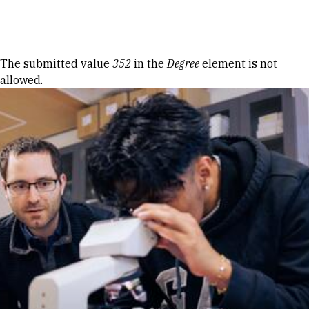
Skip to Content
Error message
The submitted value
352
in the
Degree
element is not
allowed.