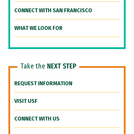
CONNECT WITH SAN FRANCISCO
WHAT WE LOOK FOR
Take the
NEXT STEP
REQUEST INFORMATION
VISIT USF
CONNECT WITH US