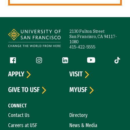
Site Footer
2130 Fulton Street
San Francisco, CA 94117-
1080
415-422-5555
Follow us
Facebook (link is external)
Instagram (link is external)
LinkedIn (link is external)
YouTube (link is ext
Tiktok (
APPLY
VISIT
GIVE TO USF
MYUSF
CONNECT
Contact Us
Directory
Careers at USF
News & Media