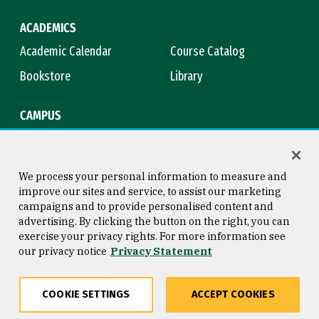
ACADEMICS
Academic Calendar
Course Catalog
Bookstore
Library
CAMPUS
Maps & Directions
Virtual Tour
Campus Safety
Title IX
We process your personal information to measure and
improve our sites and service, to assist our marketing
campaigns and to provide personalised content and
advertising. By clicking the button on the right, you can
Consumer Information
Copyright © 2026 University of
exercise your privacy rights. For more information see
San Francisco
our privacy notice
Privacy Statement
Privacy Statement
Web Accessibility
COOKIE SETTINGS
ACCEPT COOKIES