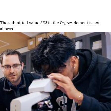
Skip to Content
Error message
The submitted value
352
in the
Degree
element is not
allowed.