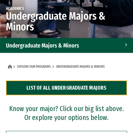
ACADEMICS
Undergraduate Majors &
Minors
Undergraduate Majors & Minors
Graduate Programs
EXPLORE OUR PROGRAMS
UNDERGRADUATE MAJORS & MINORS
Accelerated Bachelor's and Master's Programs
LIST OF ALL UNDERGRADUATE MAJORS
Dual Degree Programs
Professional Certificates
Know your major? Click our big list above.
Or explore your options below.