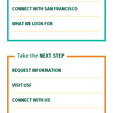
CONNECT WITH SAN FRANCISCO
WHAT WE LOOK FOR
Take the
NEXT STEP
REQUEST INFORMATION
VISIT USF
CONNECT WITH US