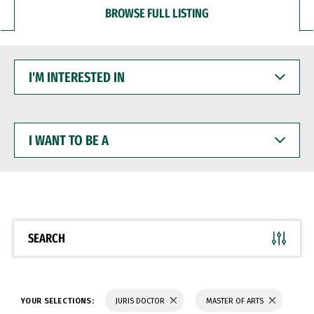
BROWSE FULL LISTING
I'M
INTERESTED
IN
I
WANT
TO
BE
A
SEARCH
YOUR SELECTIONS:
JURIS DOCTOR
MASTER OF ARTS