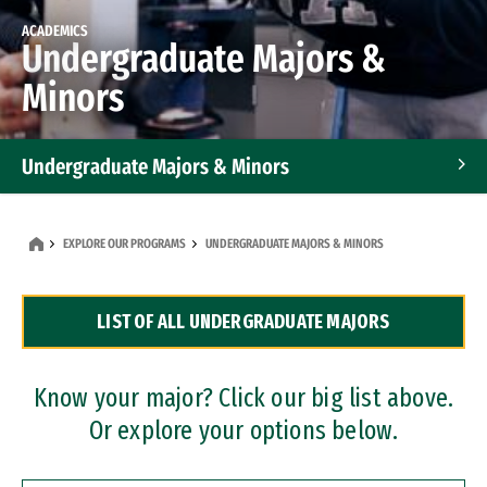
ACADEMICS
Undergraduate Majors &
Minors
Undergraduate Majors & Minors
Graduate Programs
EXPLORE OUR PROGRAMS
UNDERGRADUATE MAJORS & MINORS
Accelerated Bachelor's and Master's Programs
LIST OF ALL UNDERGRADUATE MAJORS
Dual Degree Programs
Professional Certificates
Know your major? Click our big list above.
Or explore your options below.