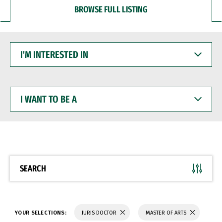
BROWSE FULL LISTING
I'M
INTERESTED
IN
I
WANT
TO
BE
A
SEARCH
YOUR SELECTIONS:
JURIS DOCTOR
MASTER OF ARTS