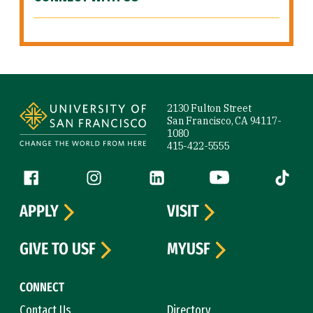
Site Footer
2130 Fulton Street
San Francisco, CA 94117-
1080
415-422-5555
Follow us
Facebook (link is external)
Instagram (link is external)
LinkedIn (link is external)
YouTube (link is ext
Tiktok (
APPLY
VISIT
GIVE TO USF
MYUSF
CONNECT
Contact Us
Directory