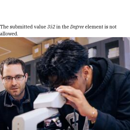
Skip to Content
Error message
The submitted value
352
in the
Degree
element is not
allowed.