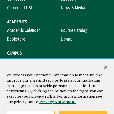
Careers at USF
News & Media
ACADEMICS
Academic Calendar
Course Catalog
Bookstore
Library
CAMPUS
Maps & Directions
Virtual Tour
Campus Safety
Title IX
We process your personal information to measure and
improve our sites and service, to assist our marketing
campaigns and to provide personalised content and
advertising. By clicking the button on the right, you can
Consumer Information
Copyright © 2026 University of
exercise your privacy rights. For more information see
San Francisco
our privacy notice
Privacy Statement
Privacy Statement
Web Accessibility