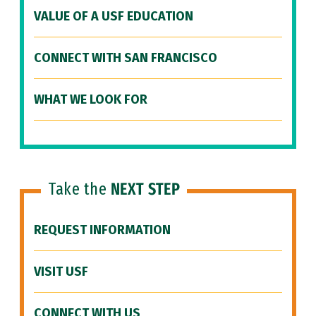
VALUE OF A USF EDUCATION
CONNECT WITH SAN FRANCISCO
WHAT WE LOOK FOR
Take the
NEXT STEP
REQUEST INFORMATION
VISIT USF
CONNECT WITH US