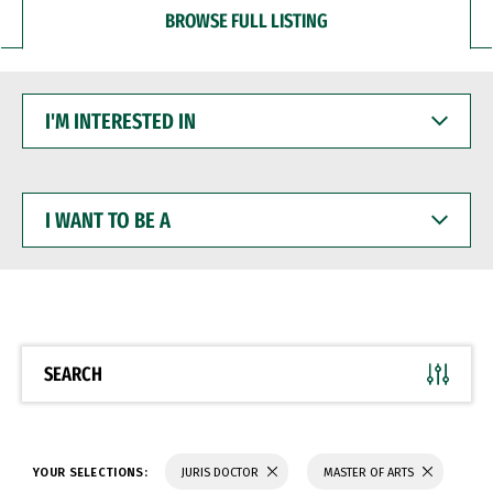
BROWSE FULL LISTING
I'M
INTERESTED
IN
I
WANT
TO
BE
A
SEARCH
YOUR SELECTIONS:
JURIS DOCTOR
MASTER OF ARTS