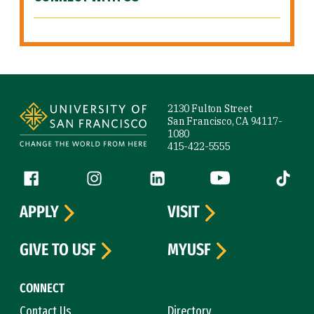
Site Footer
2130 Fulton Street
San Francisco, CA 94117-
1080
415-422-5555
Follow us
Facebook (link is external)
Instagram (link is external)
LinkedIn (link is external)
YouTube (link is ext
Tiktok (
APPLY
VISIT
GIVE TO USF
MYUSF
CONNECT
Contact Us
Directory