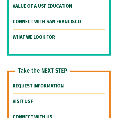
VALUE OF A USF EDUCATION
CONNECT WITH SAN FRANCISCO
WHAT WE LOOK FOR
Take the
NEXT STEP
REQUEST INFORMATION
VISIT USF
CONNECT WITH US