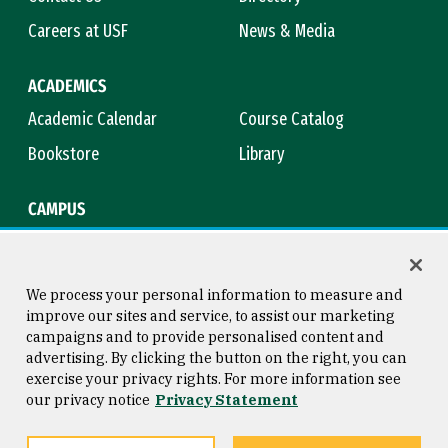
Careers at USF
News & Media
ACADEMICS
Academic Calendar
Course Catalog
Bookstore
Library
CAMPUS
Maps & Directions
Virtual Tour
Campus Safety
Title IX
We process your personal information to measure and
improve our sites and service, to assist our marketing
campaigns and to provide personalised content and
advertising. By clicking the button on the right, you can
Consumer Information
Copyright © 2026 University of
exercise your privacy rights. For more information see
San Francisco
our privacy notice
Privacy Statement
Privacy Statement
Web Accessibility