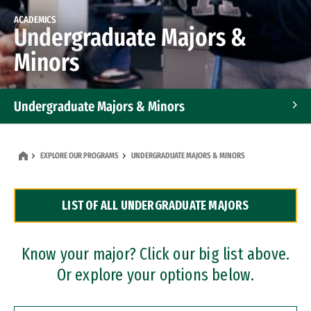
ACADEMICS
Undergraduate Majors &
Minors
Undergraduate Majors & Minors
Graduate Programs
EXPLORE OUR PROGRAMS
UNDERGRADUATE MAJORS & MINORS
Accelerated Bachelor's and Master's Programs
LIST OF ALL UNDERGRADUATE MAJORS
Dual Degree Programs
Professional Certificates
Know your major? Click our big list above.
Or explore your options below.