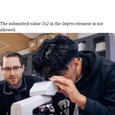
Skip to Content
Error message
The submitted value
352
in the
Degree
element is not
allowed.