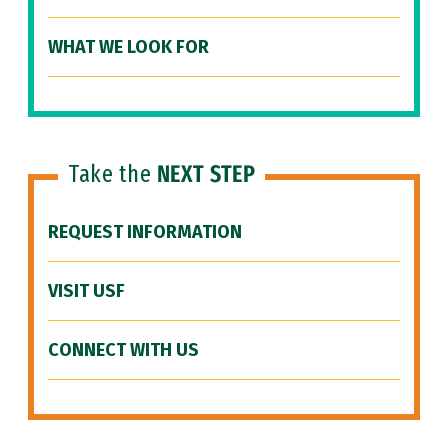
WHAT WE LOOK FOR
Take the
NEXT STEP
REQUEST INFORMATION
VISIT USF
CONNECT WITH US