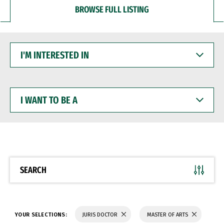
BROWSE FULL LISTING
I'M
INTERESTED
IN
I
WANT
TO
BE
A
SEARCH
YOUR SELECTIONS:
JURIS DOCTOR
MASTER OF ARTS