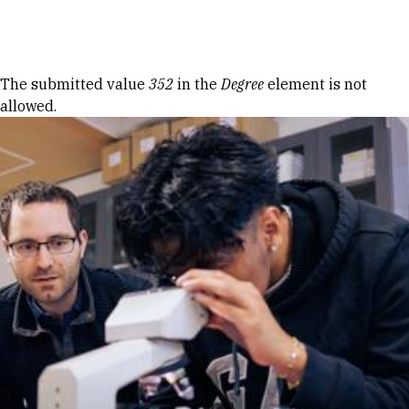
Skip to Content
Error message
The submitted value
352
in the
Degree
element is not
allowed.