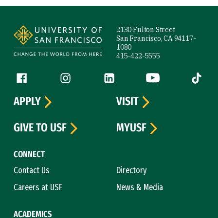
Site Footer
2130 Fulton Street
San Francisco, CA 94117-
1080
415-422-5555
Follow us
Facebook (link is external)
Instagram (link is external)
LinkedIn (link is external)
YouTube (link is ext
Tiktok (
APPLY
VISIT
GIVE TO USF
MYUSF
CONNECT
Contact Us
Directory
Careers at USF
News & Media
ACADEMICS