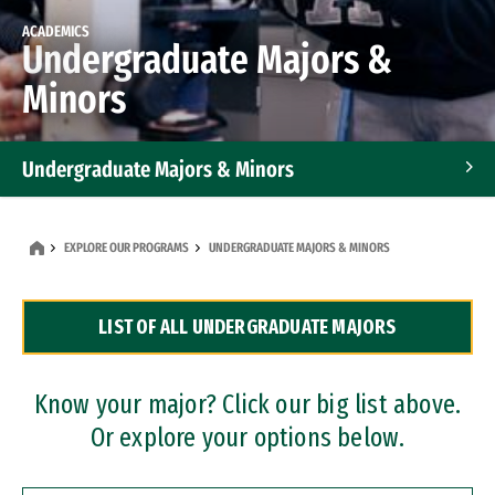
ACADEMICS
Undergraduate Majors &
Minors
Undergraduate Majors & Minors
Graduate Programs
EXPLORE OUR PROGRAMS
UNDERGRADUATE MAJORS & MINORS
Accelerated Bachelor's and Master's Programs
LIST OF ALL UNDERGRADUATE MAJORS
Dual Degree Programs
Professional Certificates
Know your major? Click our big list above.
Or explore your options below.