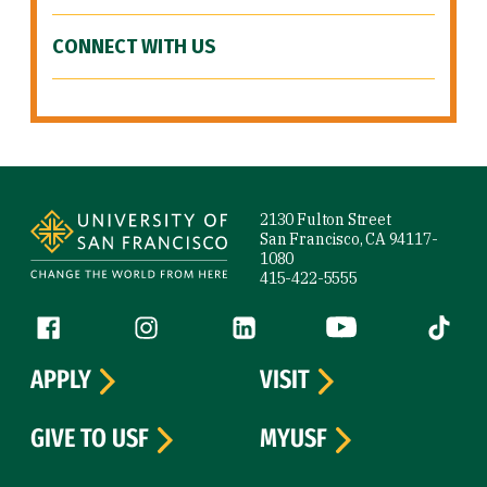
CONNECT WITH US
Site Footer
2130 Fulton Street
San Francisco, CA 94117-
1080
415-422-5555
Follow us
Facebook (link is external)
Instagram (link is external)
LinkedIn (link is external)
YouTube (link is ext
Tiktok (
APPLY
VISIT
GIVE TO USF
MYUSF