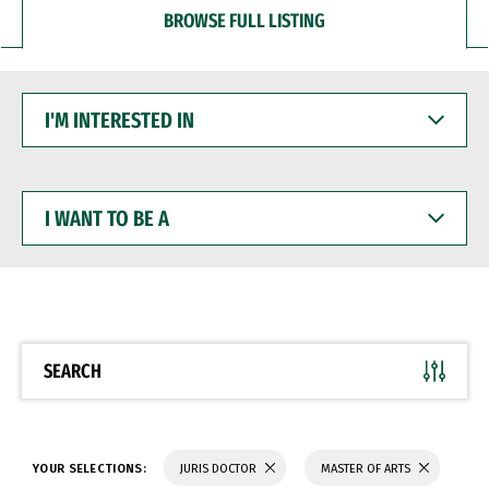
BROWSE FULL LISTING
I'M
INTERESTED
IN
I
WANT
TO
BE
A
SEARCH
YOUR SELECTIONS:
JURIS DOCTOR
MASTER OF ARTS