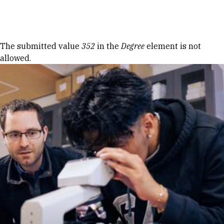
Skip to Content
Error message
The submitted value
352
in the
Degree
element is not
allowed.