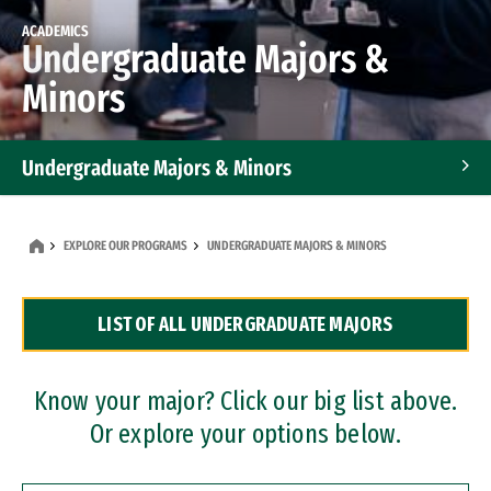
ACADEMICS
Undergraduate Majors &
Minors
Undergraduate Majors & Minors
Graduate Programs
EXPLORE OUR PROGRAMS
UNDERGRADUATE MAJORS & MINORS
Accelerated Bachelor's and Master's Programs
LIST OF ALL UNDERGRADUATE MAJORS
Dual Degree Programs
Professional Certificates
Know your major? Click our big list above.
Or explore your options below.