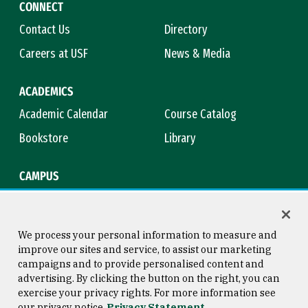
CONNECT
Contact Us
Directory
Careers at USF
News & Media
ACADEMICS
Academic Calendar
Course Catalog
Bookstore
Library
CAMPUS
Maps & Directions
Virtual Tour
Campus Safety
Title IX
We process your personal information to measure and
improve our sites and service, to assist our marketing
campaigns and to provide personalised content and
advertising. By clicking the button on the right, you can
Consumer Information
Copyright © 2026 University of
exercise your privacy rights. For more information see
San Francisco
our privacy notice
Privacy Statement
Privacy Statement