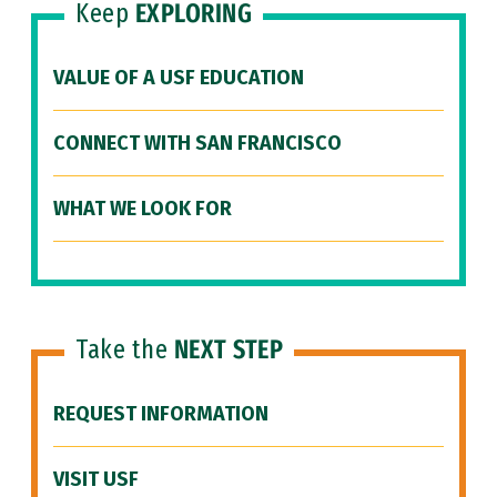
Keep
EXPLORING
VALUE OF A USF EDUCATION
CONNECT WITH SAN FRANCISCO
WHAT WE LOOK FOR
Take the
NEXT STEP
REQUEST INFORMATION
VISIT USF