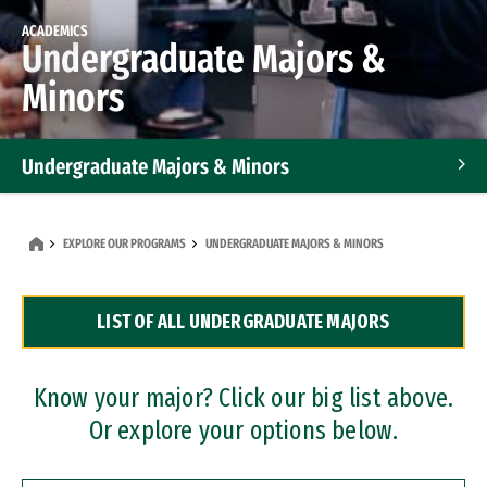
ACADEMICS
Undergraduate Majors &
Minors
Undergraduate Majors & Minors
Graduate Programs
EXPLORE OUR PROGRAMS
UNDERGRADUATE MAJORS & MINORS
Accelerated Bachelor's and Master's Programs
LIST OF ALL UNDERGRADUATE MAJORS
Dual Degree Programs
Professional Certificates
Know your major? Click our big list above.
Or explore your options below.