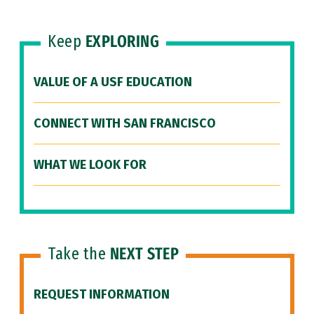
Keep
EXPLORING
VALUE OF A USF EDUCATION
CONNECT WITH SAN FRANCISCO
WHAT WE LOOK FOR
Take the
NEXT STEP
REQUEST INFORMATION