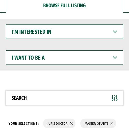
BROWSE FULL LISTING
I'M
INTERESTED
IN
I
WANT
TO
BE
A
SEARCH
YOUR SELECTIONS:
JURIS DOCTOR
MASTER OF ARTS