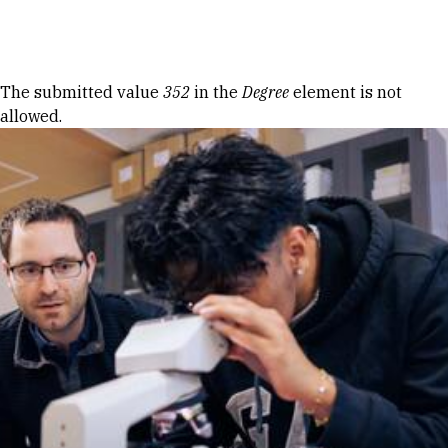
Skip to Content
Error message
The submitted value
352
in the
Degree
element is not
allowed.