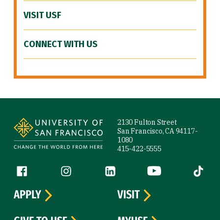
VISIT USF
CONNECT WITH US
Site Footer
2130 Fulton Street
San Francisco, CA 94117-
1080
415-422-5555
Follow us
Facebook (link is external)
Instagram (link is external)
LinkedIn (link is external)
YouTube (link is ext
Tiktok (
APPLY
VISIT