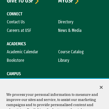
GIVE TO USF
MYUSF
CONNECT
Contact Us
Directory
Careers at USF
News & Media
ACADEMICS
Academic Calendar
Course Catalog
Bookstore
Library
CAMPUS
Maps & Directions
Virtual Tour
Campus Safety
Title IX
We process your personal information to measure and
improve our sites and service, to assist our marketing
campaigns and to provide personalised content and