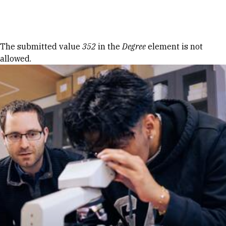
Skip to Content
Error message
The submitted value
352
in the
Degree
element is not
allowed.