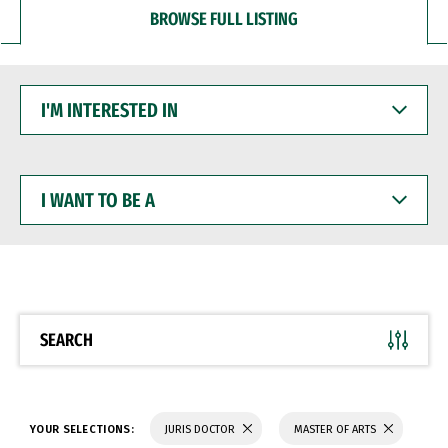
BROWSE FULL LISTING
I'M
INTERESTED
IN
I
WANT
TO
BE
A
SEARCH
YOUR SELECTIONS:
JURIS DOCTOR
MASTER OF ARTS