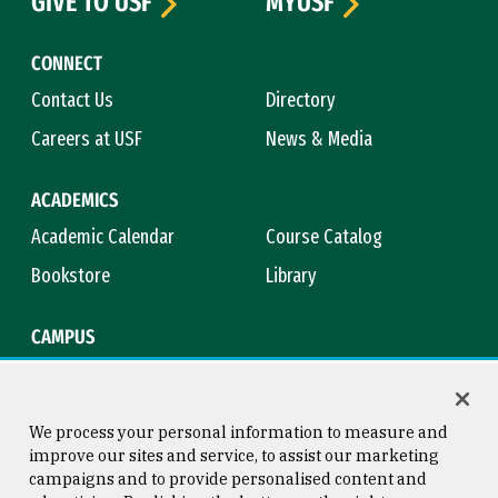
GIVE TO USF
MYUSF
CONNECT
Contact Us
Directory
Careers at USF
News & Media
ACADEMICS
Academic Calendar
Course Catalog
Bookstore
Library
CAMPUS
Maps & Directions
Virtual Tour
Campus Safety
Title IX
We process your personal information to measure and
improve our sites and service, to assist our marketing
campaigns and to provide personalised content and