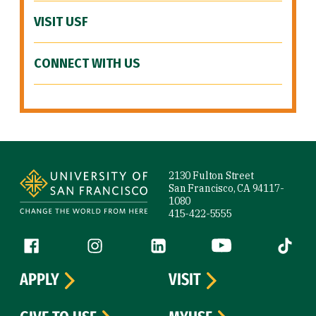
VISIT USF
CONNECT WITH US
Site Footer
2130 Fulton Street
San Francisco, CA 94117-
1080
415-422-5555
Follow us
Facebook (link is external)
Instagram (link is external)
LinkedIn (link is external)
YouTube (link is ext
Tiktok (
APPLY
VISIT