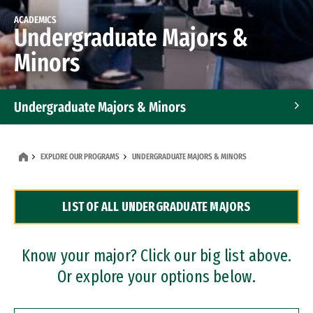
ACADEMICS
Undergraduate Majors &
Minors
Undergraduate Majors & Minors
Graduate Programs
EXPLORE OUR PROGRAMS
UNDERGRADUATE MAJORS & MINORS
Accelerated Bachelor's and Master's Programs
LIST OF ALL UNDERGRADUATE MAJORS
Dual Degree Programs
Professional Certificates
Know your major? Click our big list above.
Or explore your options below.