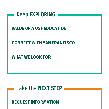
Keep
EXPLORING
VALUE OF A USF EDUCATION
CONNECT WITH SAN FRANCISCO
WHAT WE LOOK FOR
Take the
NEXT STEP
REQUEST INFORMATION