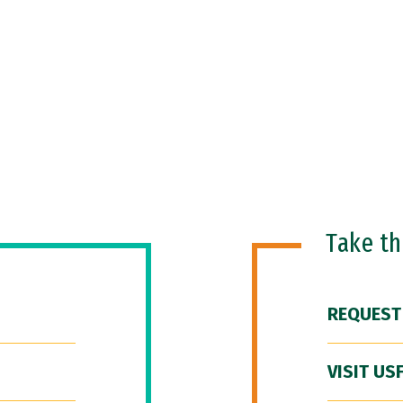
Take t
REQUEST
VISIT US