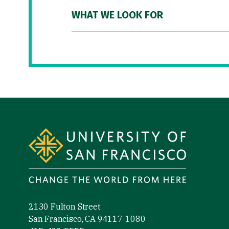
WHAT WE LOOK FOR
Site Footer
2130 Fulton Street
San Francisco, CA 94117-1080