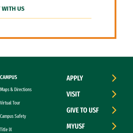
 WITH US
CAMPUS
APPLY
Maps & Directions
VISIT
Virtual Tour
GIVE TO USF
Campus Safety
MYUSF
Title IX