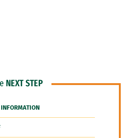
he
NEXT STEP
 INFORMATION
F