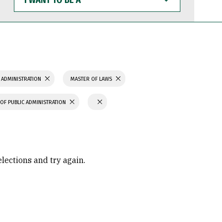
WANT
TO
BE
A
 ADMINISTRATION
MASTER OF LAWS
OF PUBLIC ADMINISTRATION
elections and try again.