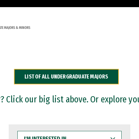
TE MAJORS & MINORS
LIST OF ALL UNDERGRADUATE MAJORS
 Click our big list above. Or explore yo
I'M