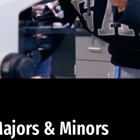
ajors & Minors