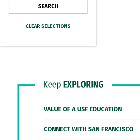
Keep
EXPLORING
VALUE OF A USF EDUCATION
CONNECT WITH SAN FRANCISCO