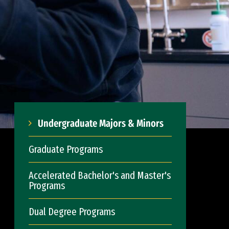
Undergraduate Majors & Minors
Graduate Programs
Accelerated Bachelor's and Master's
Programs
Dual Degree Programs