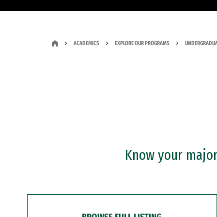
ACADEMICS
EXPLORE OUR PROGRAMS
UNDERGRADUA
Know your major?
BROWSE FULL LISTING