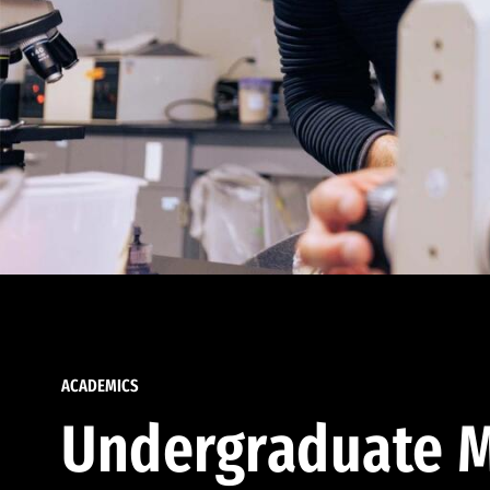
ACADEMICS
Undergraduate M