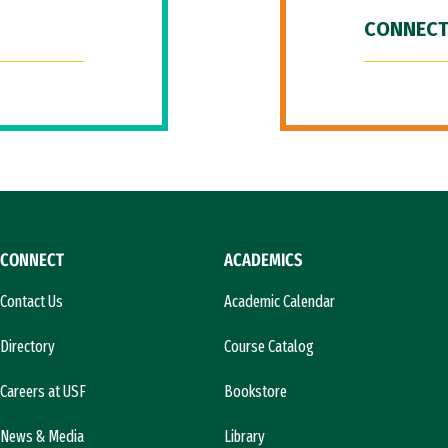
CONNECT
CONNECT
ACADEMICS
Contact Us
Academic Calendar
Directory
Course Catalog
Careers at USF
Bookstore
News & Media
Library