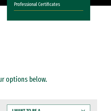
Professional Certificates
ur options below.
I