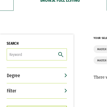
YOUR SEL
SEARCH
MASTER 
FILTER
MASTER
Degree
There w
Filter
Interests
Career Goals