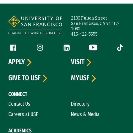
Site Footer
2130 Fulton Street
San Francisco, CA 94117-
1080
415-422-5555
Follow us
Facebook (link is external)
Instagram (link is external)
LinkedIn (link is external)
YouTube (link is ext
Tiktok (
APPLY
VISIT
GIVE TO USF
MYUSF
CONNECT
Contact Us
Directory
Careers at USF
News & Media
ACADEMICS