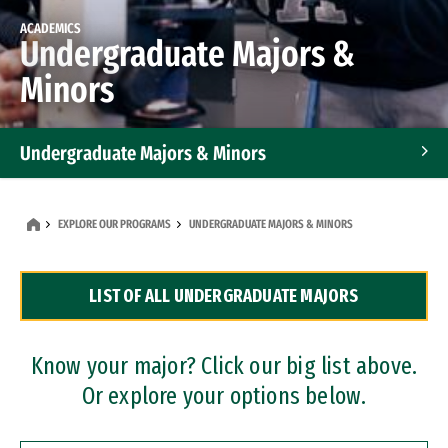
ACADEMICS
Undergraduate Majors &
Minors
Undergraduate Majors & Minors
Graduate Programs
EXPLORE OUR PROGRAMS
UNDERGRADUATE MAJORS & MINORS
Accelerated Bachelor's and Master's Programs
LIST OF ALL UNDERGRADUATE MAJORS
Dual Degree Programs
Professional Certificates
Know your major? Click our big list above.
Or explore your options below.