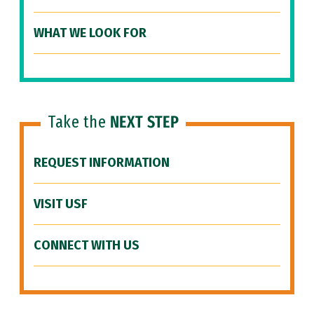
WHAT WE LOOK FOR
Take the
NEXT STEP
REQUEST INFORMATION
VISIT USF
CONNECT WITH US