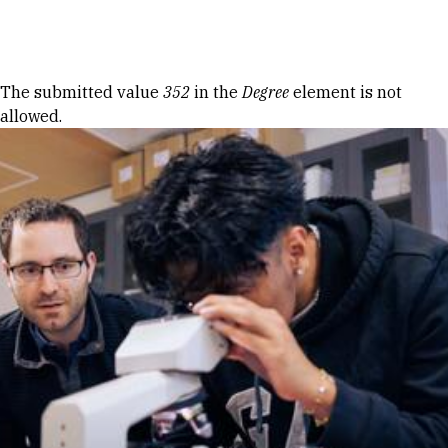
Skip to Content
Error message
The submitted value
352
in the
Degree
element is not
allowed.