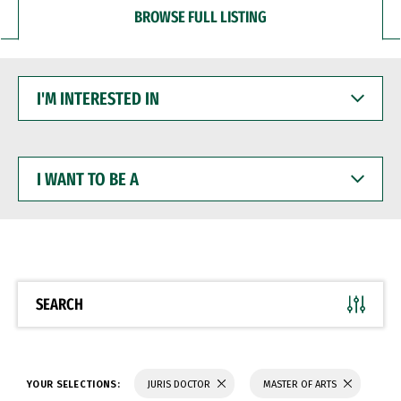
BROWSE FULL LISTING
I'M
INTERESTED
IN
I
WANT
TO
BE
A
SEARCH
YOUR SELECTIONS:
JURIS DOCTOR
MASTER OF ARTS