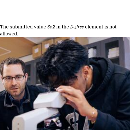
Skip to Content
Error message
The submitted value
352
in the
Degree
element is not
allowed.