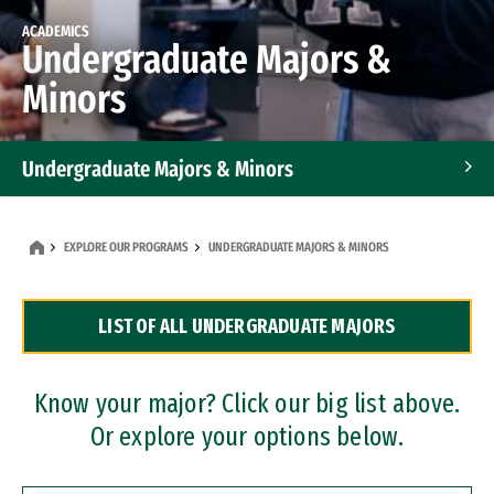
ACADEMICS
Undergraduate Majors &
Minors
Undergraduate Majors & Minors
Graduate Programs
EXPLORE OUR PROGRAMS
UNDERGRADUATE MAJORS & MINORS
Accelerated Bachelor's and Master's Programs
LIST OF ALL UNDERGRADUATE MAJORS
Dual Degree Programs
Professional Certificates
Know your major? Click our big list above.
Or explore your options below.