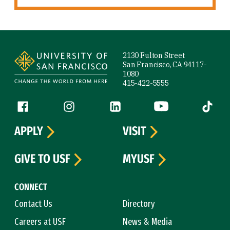
Site Footer
2130 Fulton Street
San Francisco, CA 94117-
1080
415-422-5555
Follow us
Facebook (link is external)
Instagram (link is external)
LinkedIn (link is external)
YouTube (link is ext
Tiktok (
APPLY
VISIT
GIVE TO USF
MYUSF
CONNECT
Contact Us
Directory
Careers at USF
News & Media