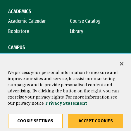
ACADEMICS
Academic Calendar
Course Catalog
Bookstore
Library
CAMPUS
Maps & Directions
Virtual Tour
Campus Safety
Title IX
We process your personal information to measure and
improve our sites and service, to assist our marketing
campaigns and to provide personalised content and
advertising. By clicking the button on the right, you can
Consumer Information
Copyright © 2026 University of
exercise your privacy rights. For more information see
San Francisco
our privacy notice
Privacy Statement
Privacy Statement
Web Accessibility
COOKIE SETTINGS
ACCEPT COOKIES