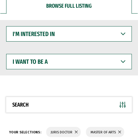
BROWSE FULL LISTING
I'M
INTERESTED
IN
I
WANT
TO
BE
A
SEARCH
YOUR SELECTIONS:
JURIS DOCTOR
MASTER OF ARTS