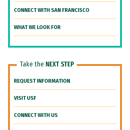
CONNECT WITH SAN FRANCISCO
WHAT WE LOOK FOR
Take the
NEXT STEP
REQUEST INFORMATION
VISIT USF
CONNECT WITH US