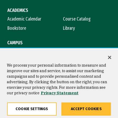
ACADEMICS
Academic Calendar
Course Catalog
Bookstore
Library
CAMPUS
Maps & Directions
Virtual Tour
Campus Safety
Title IX
We process your personal information to measure and
improve our sites and service, to assist our marketing
campaigns and to provide personalised content and
advertising. By clicking the button on the right, you can
Consumer Information
Copyright © 2026 University of
exercise your privacy rights. For more information see
San Francisco
our privacy notice
Privacy Statement
Privacy Statement
Web Accessibility
COOKIE SETTINGS
ACCEPT COOKIES