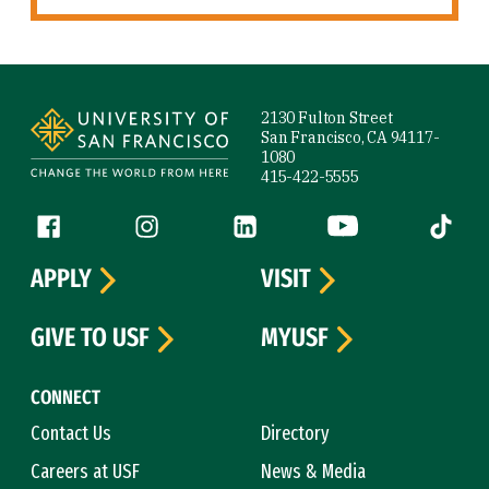
Site Footer
2130 Fulton Street
San Francisco, CA 94117-
1080
415-422-5555
Follow us
Facebook (link is external)
Instagram (link is external)
LinkedIn (link is external)
YouTube (link is ext
Tiktok (
APPLY
VISIT
GIVE TO USF
MYUSF
CONNECT
Contact Us
Directory
Careers at USF
News & Media