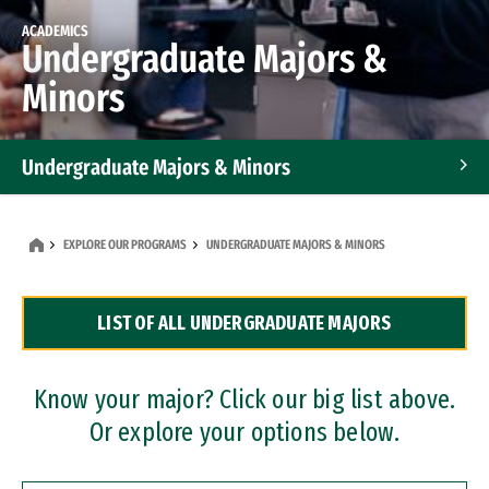
ACADEMICS
Undergraduate Majors &
Minors
Undergraduate Majors & Minors
Graduate Programs
EXPLORE OUR PROGRAMS
UNDERGRADUATE MAJORS & MINORS
Accelerated Bachelor's and Master's Programs
LIST OF ALL UNDERGRADUATE MAJORS
Dual Degree Programs
Professional Certificates
Know your major? Click our big list above.
Or explore your options below.