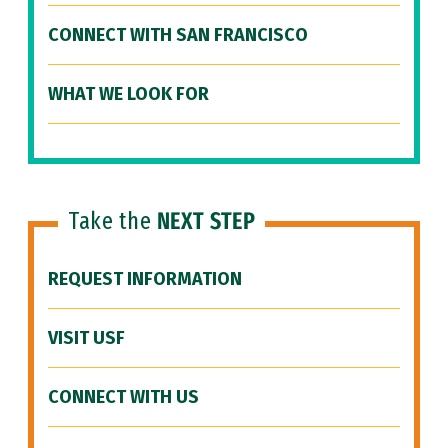
CONNECT WITH SAN FRANCISCO
WHAT WE LOOK FOR
Take the
NEXT STEP
REQUEST INFORMATION
VISIT USF
CONNECT WITH US