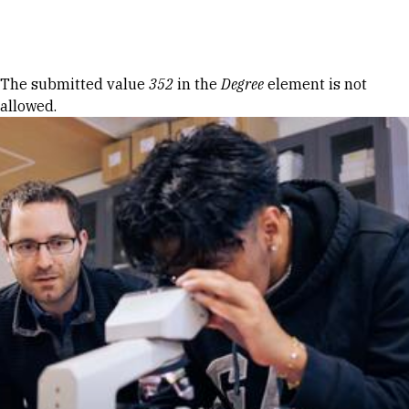
Skip to Content
Error message
The submitted value
352
in the
Degree
element is not
allowed.