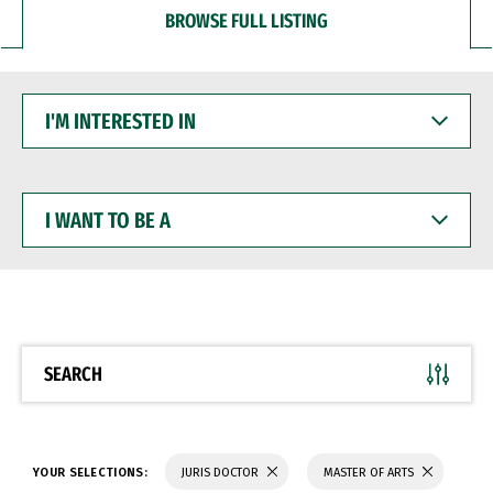
BROWSE FULL LISTING
I'M
INTERESTED
IN
I
WANT
TO
BE
A
SEARCH
YOUR SELECTIONS:
JURIS DOCTOR
MASTER OF ARTS