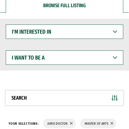
BROWSE FULL LISTING
I'M
INTERESTED
IN
I
WANT
TO
BE
A
SEARCH
YOUR SELECTIONS:
JURIS DOCTOR
MASTER OF ARTS