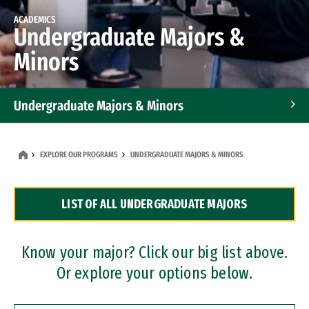
ACADEMICS
Undergraduate Majors &
Minors
Undergraduate Majors & Minors
Graduate Programs
EXPLORE OUR PROGRAMS
UNDERGRADUATE MAJORS & MINORS
Accelerated Bachelor's and Master's Programs
LIST OF ALL UNDERGRADUATE MAJORS
Dual Degree Programs
Professional Certificates
Know your major? Click our big list above.
Or explore your options below.