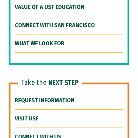
VALUE OF A USF EDUCATION
CONNECT WITH SAN FRANCISCO
WHAT WE LOOK FOR
Take the
NEXT STEP
REQUEST INFORMATION
VISIT USF
CONNECT WITH US