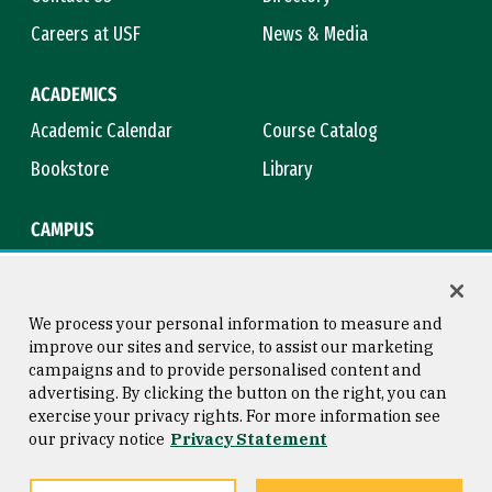
Careers at USF
News & Media
ACADEMICS
Academic Calendar
Course Catalog
Bookstore
Library
CAMPUS
Maps & Directions
Virtual Tour
Campus Safety
Title IX
We process your personal information to measure and
improve our sites and service, to assist our marketing
campaigns and to provide personalised content and
advertising. By clicking the button on the right, you can
Consumer Information
Copyright © 2026 University of
exercise your privacy rights. For more information see
San Francisco
our privacy notice
Privacy Statement
Privacy Statement
Web Accessibility