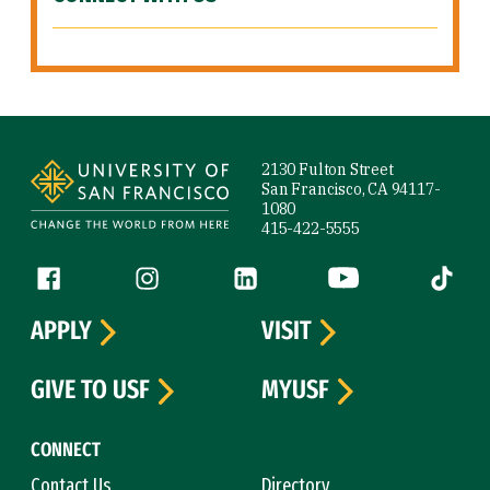
Site Footer
2130 Fulton Street
San Francisco, CA 94117-
1080
415-422-5555
Follow us
Facebook (link is external)
Instagram (link is external)
LinkedIn (link is external)
YouTube (link is ext
Tiktok (
APPLY
VISIT
GIVE TO USF
MYUSF
CONNECT
Contact Us
Directory