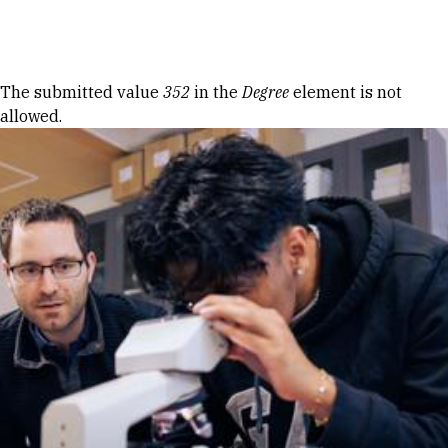
Skip to Content
Error message
The submitted value
352
in the
Degree
element is not
allowed.