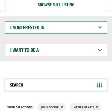
BROWSE FULL LISTING
I'M
INTERESTED
IN
I
WANT
TO
BE
A
SEARCH
YOUR SELECTIONS:
JURIS DOCTOR
MASTER OF ARTS