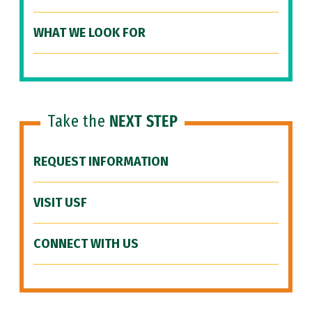
WHAT WE LOOK FOR
Take the
NEXT STEP
REQUEST INFORMATION
VISIT USF
CONNECT WITH US