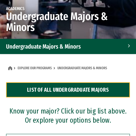
ACADEMICS
Undergraduate Majors &
Minors
Undergraduate Majors & Minors
Graduate Programs
EXPLORE OUR PROGRAMS
UNDERGRADUATE MAJORS & MINORS
Accelerated Bachelor's and Master's Programs
LIST OF ALL UNDERGRADUATE MAJORS
Dual Degree Programs
Professional Certificates
Know your major? Click our big list above.
Or explore your options below.