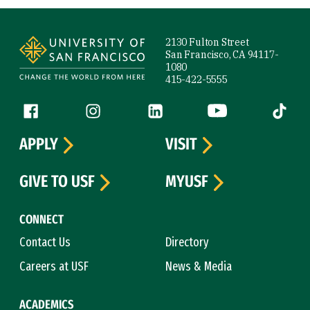
Site Footer
2130 Fulton Street
San Francisco, CA 94117-
1080
415-422-5555
Follow us
Facebook (link is external)
Instagram (link is external)
LinkedIn (link is external)
YouTube (link is ext
Tiktok (
APPLY
VISIT
GIVE TO USF
MYUSF
CONNECT
Contact Us
Directory
Careers at USF
News & Media
ACADEMICS