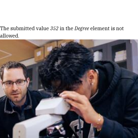
Skip to Content
Error message
The submitted value
352
in the
Degree
element is not
allowed.