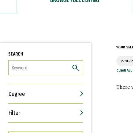
YOUR SEL
SEARCH
PROFES
FILTER
There w
Degree
Filter
Interests
Career Goals