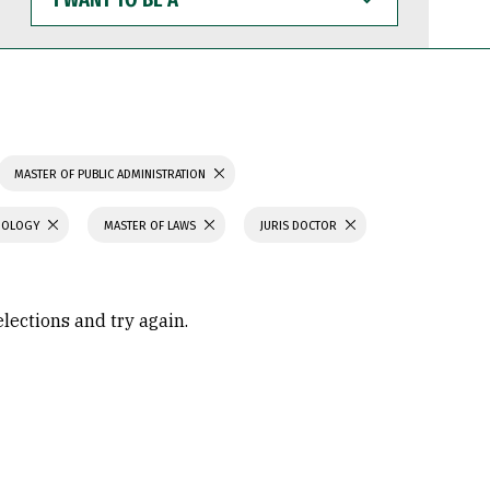
WANT
TO
BE
A
MASTER OF PUBLIC ADMINISTRATION
CHOLOGY
MASTER OF LAWS
JURIS DOCTOR
elections and try again.