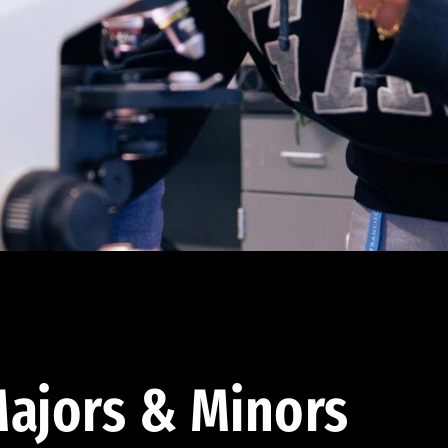
ajors & Minors