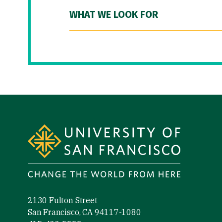
WHAT WE LOOK FOR
Site Footer
2130 Fulton Street
San Francisco, CA 94117-1080