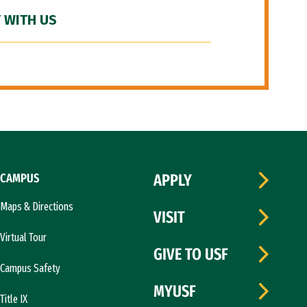
 WITH US
CAMPUS
APPLY
Maps & Directions
VISIT
Virtual Tour
GIVE TO USF
Campus Safety
MYUSF
Title IX