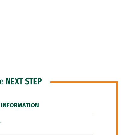
he
NEXT STEP
 INFORMATION
F