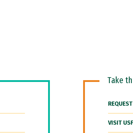
Take t
REQUEST
VISIT US