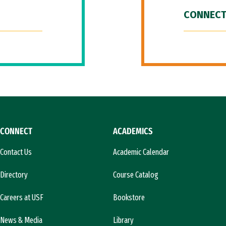
CONNECT
CONNECT
ACADEMICS
Contact Us
Academic Calendar
Directory
Course Catalog
Careers at USF
Bookstore
News & Media
Library