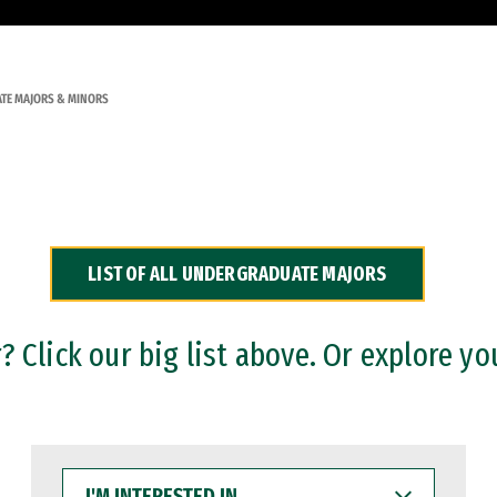
TE MAJORS & MINORS
LIST OF ALL UNDERGRADUATE MAJORS
 Click our big list above. Or explore yo
I'M