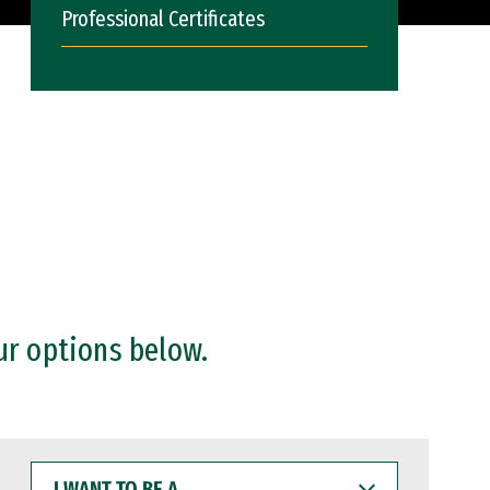
Professional Certificates
ur options below.
I