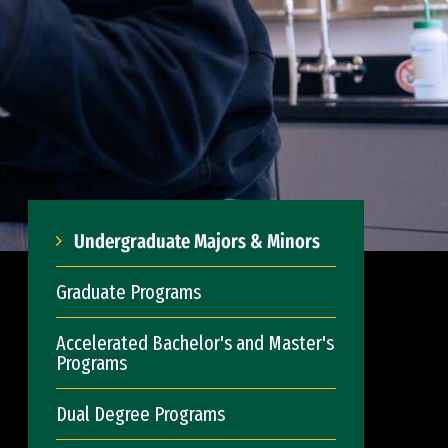
Undergraduate Majors & Minors
Graduate Programs
Accelerated Bachelor's and Master's
Programs
Dual Degree Programs