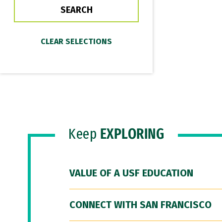
Keep
EXPLORING
VALUE OF A USF EDUCATION
CONNECT WITH SAN FRANCISCO