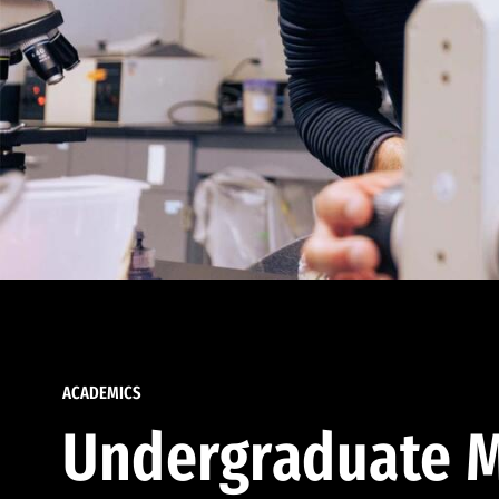
ACADEMICS
Undergraduate M