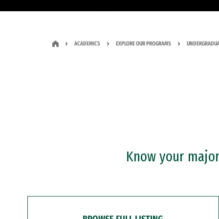
ACADEMICS
EXPLORE OUR PROGRAMS
UNDERGRADUA
Know your major?
BROWSE FULL LISTING