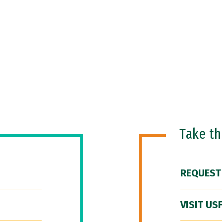
Take t
REQUEST
VISIT US