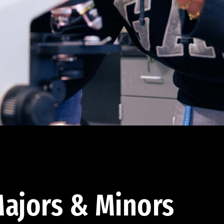
ajors & Minors