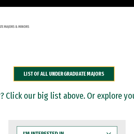
TE MAJORS & MINORS
LIST OF ALL UNDERGRADUATE MAJORS
 Click our big list above. Or explore yo
I'M