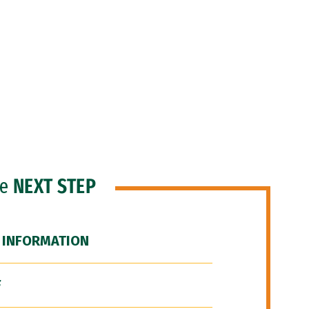
he
NEXT STEP
 INFORMATION
F