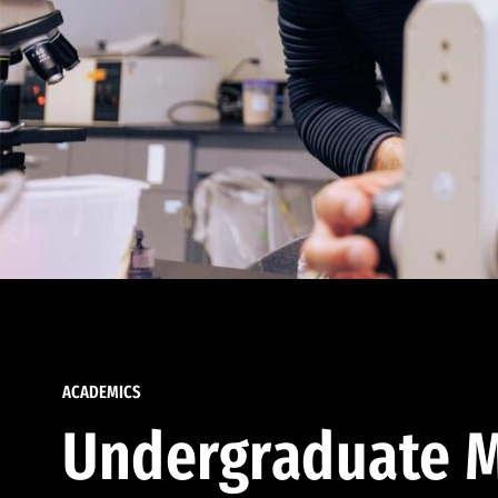
ACADEMICS
Undergraduate M