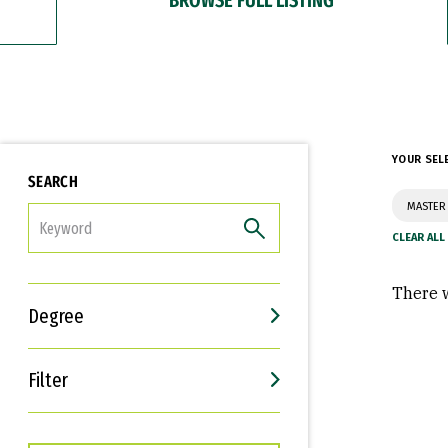
YOUR SEL
SEARCH
MASTER 
FILTER
There w
Degree
Filter
Interests
Career Goals