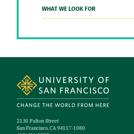
WHAT WE LOOK FOR
Site Footer
2130 Fulton Street
San Francisco, CA 94117-1080