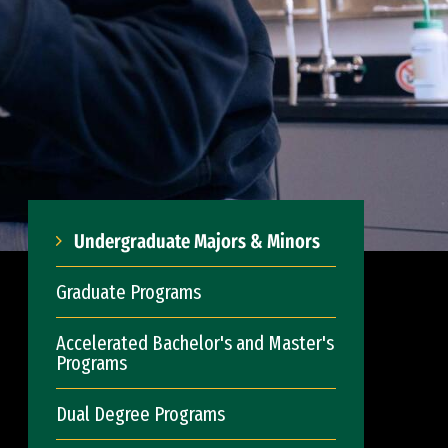
Undergraduate Majors & Minors
Graduate Programs
Accelerated Bachelor's and Master's
Programs
Dual Degree Programs