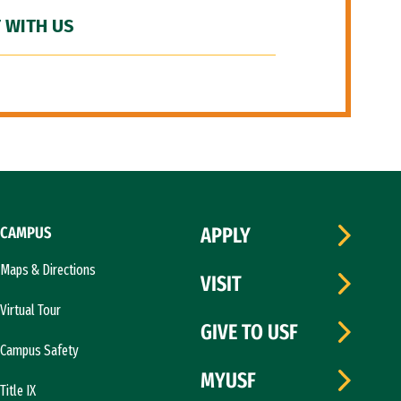
 WITH US
CAMPUS
APPLY
Maps & Directions
VISIT
Virtual Tour
GIVE TO USF
Campus Safety
MYUSF
Title IX