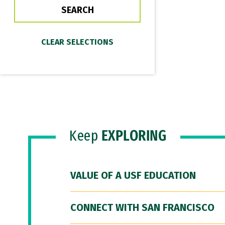
Keep
EXPLORING
VALUE OF A USF EDUCATION
CONNECT WITH SAN FRANCISCO