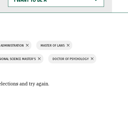
WANT
TO
BE
A
 ADMINISTRATION
MASTER OF LAWS
IONAL SCIENCE MASTER'S
DOCTOR OF PSYCHOLOGY
elections and try again.