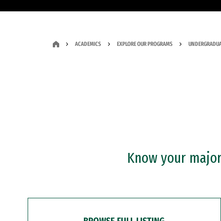
ACADEMICS
EXPLORE OUR PROGRAMS
UNDERGRADUA
Know your major?
BROWSE FULL LISTING