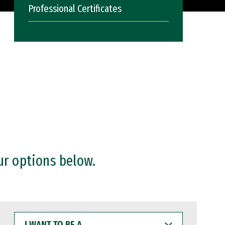
Professional Certificates
ur options below.
I