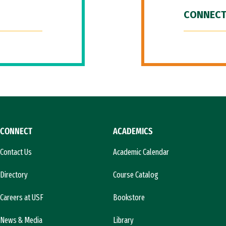
CONNECT
CONNECT
ACADEMICS
Contact Us
Academic Calendar
Directory
Course Catalog
Careers at USF
Bookstore
News & Media
Library