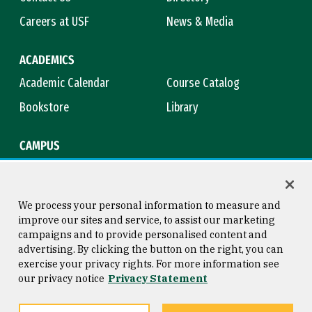
Careers at USF
News & Media
ACADEMICS
Academic Calendar
Course Catalog
Bookstore
Library
CAMPUS
Maps & Directions
Virtual Tour
Campus Safety
Title IX
We process your personal information to measure and
improve our sites and service, to assist our marketing
campaigns and to provide personalised content and
advertising. By clicking the button on the right, you can
Consumer Information
Copyright © 2026 University of
exercise your privacy rights. For more information see
San Francisco
our privacy notice
Privacy Statement
Privacy Statement
Web Accessibility