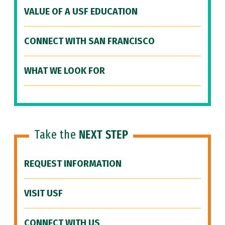
VALUE OF A USF EDUCATION
CONNECT WITH SAN FRANCISCO
WHAT WE LOOK FOR
Take the
NEXT STEP
REQUEST INFORMATION
VISIT USF
CONNECT WITH US