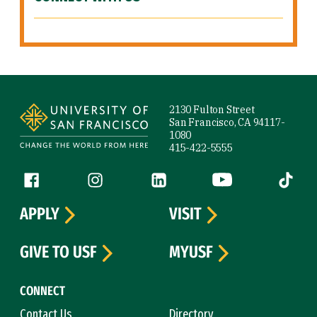
Site Footer
2130 Fulton Street
San Francisco, CA 94117-
1080
415-422-5555
Follow us
Facebook (link is external)
Instagram (link is external)
LinkedIn (link is external)
YouTube (link is ext
Tiktok (
APPLY
VISIT
GIVE TO USF
MYUSF
CONNECT
Contact Us
Directory