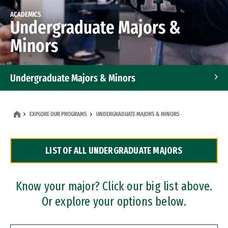
ACADEMICS
Undergraduate Majors &
Minors
Undergraduate Majors & Minors
Graduate Programs
EXPLORE OUR PROGRAMS
UNDERGRADUATE MAJORS & MINORS
Accelerated Bachelor's and Master's Programs
LIST OF ALL UNDERGRADUATE MAJORS
Dual Degree Programs
Professional Certificates
Know your major? Click our big list above.
Or explore your options below.