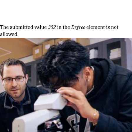
Skip to Content
Error message
The submitted value
352
in the
Degree
element is not
allowed.