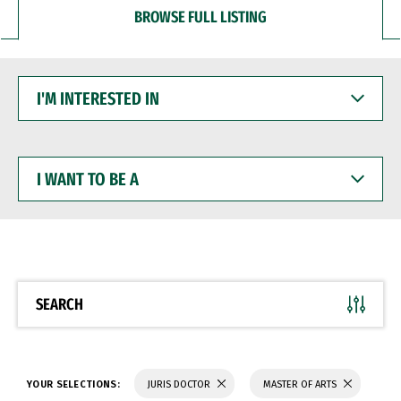
BROWSE FULL LISTING
I'M
INTERESTED
IN
I
WANT
TO
BE
A
SEARCH
YOUR SELECTIONS:
JURIS DOCTOR
MASTER OF ARTS