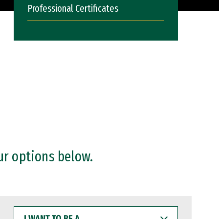
Professional Certificates
ur options below.
I