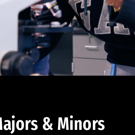
ajors & Minors