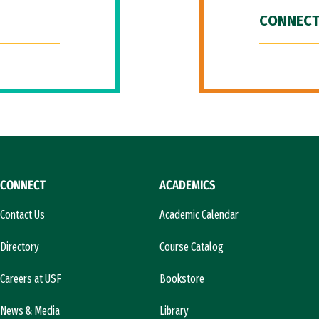
CONNECT
CONNECT
ACADEMICS
Contact Us
Academic Calendar
Directory
Course Catalog
Careers at USF
Bookstore
News & Media
Library