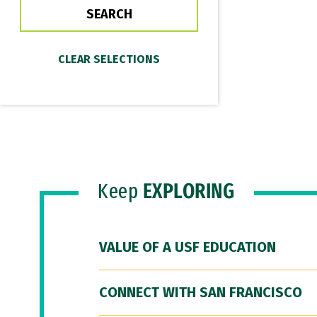
Keep
EXPLORING
VALUE OF A USF EDUCATION
CONNECT WITH SAN FRANCISCO