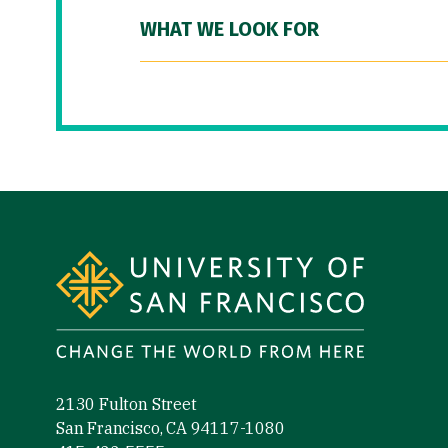
WHAT WE LOOK FOR
Site Footer
2130 Fulton Street
San Francisco, CA 94117-1080