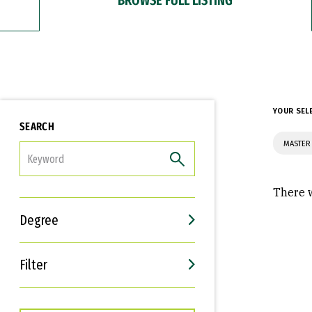
YOUR SEL
SEARCH
MASTER 
FILTER
There w
Degree
Filter
Interests
Career Goals