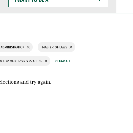
WANT
TO
BE
A
 ADMINISTRATION
MASTER OF LAWS
OCTOR OF NURSING PRACTICE
elections and try again.