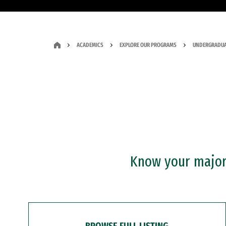
ACADEMICS
EXPLORE OUR PROGRAMS
UNDERGRADUA
Know your major?
BROWSE FULL LISTING