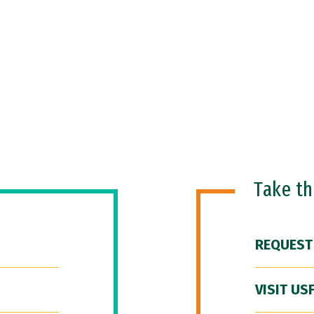
Take t
REQUEST
VISIT US