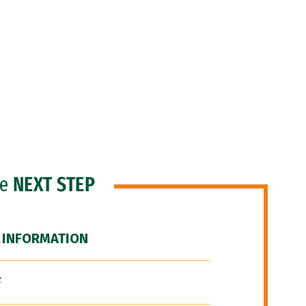
he
NEXT STEP
 INFORMATION
F