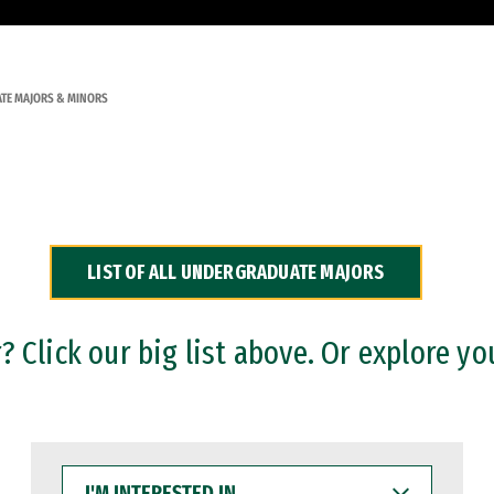
TE MAJORS & MINORS
LIST OF ALL UNDERGRADUATE MAJORS
 Click our big list above. Or explore yo
I'M