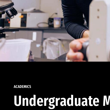
ACADEMICS
Undergraduate M