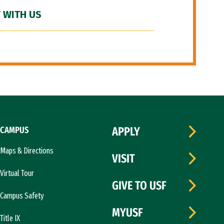
 WITH US
CAMPUS
APPLY
Maps & Directions
VISIT
Virtual Tour
GIVE TO USF
Campus Safety
MYUSF
Title IX