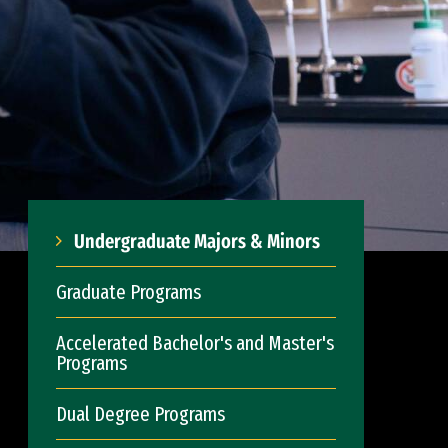
Undergraduate Majors & Minors
Graduate Programs
Accelerated Bachelor's and Master's
Programs
Dual Degree Programs