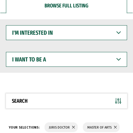
BROWSE FULL LISTING
I'M
INTERESTED
IN
I
WANT
TO
BE
A
SEARCH
YOUR SELECTIONS:
JURIS DOCTOR
MASTER OF ARTS