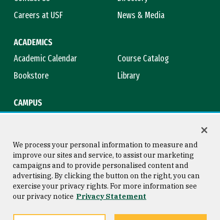
Careers at USF
News & Media
ACADEMICS
Academic Calendar
Course Catalog
Bookstore
Library
CAMPUS
Maps & Directions
Virtual Tour
Campus Safety
Title IX
We process your personal information to measure and
improve our sites and service, to assist our marketing
campaigns and to provide personalised content and
advertising. By clicking the button on the right, you can
Consumer Information
Copyright © 2026 University of
exercise your privacy rights. For more information see
San Francisco
our privacy notice
Privacy Statement
Privacy Statement
Web Accessibility