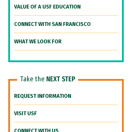
VALUE OF A USF EDUCATION
CONNECT WITH SAN FRANCISCO
WHAT WE LOOK FOR
Take the
NEXT STEP
REQUEST INFORMATION
VISIT USF
CONNECT WITH US