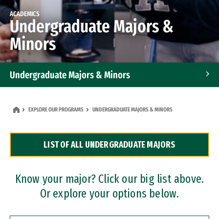
ACADEMICS
Undergraduate Majors &
Minors
Undergraduate Majors & Minors
Graduate Programs
EXPLORE OUR PROGRAMS
UNDERGRADUATE MAJORS & MINORS
Accelerated Bachelor's and Master's Programs
LIST OF ALL UNDERGRADUATE MAJORS
Dual Degree Programs
Professional Certificates
Know your major? Click our big list above.
Or explore your options below.