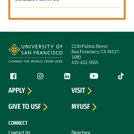
Site Footer
2130 Fulton Street
San Francisco, CA 94117-
1080
415-422-5555
Follow us
Facebook (link is external)
Instagram (link is external)
LinkedIn (link is external)
YouTube (link is ext
Tiktok (
APPLY
VISIT
GIVE TO USF
MYUSF
CONNECT
Contact Us
Directory