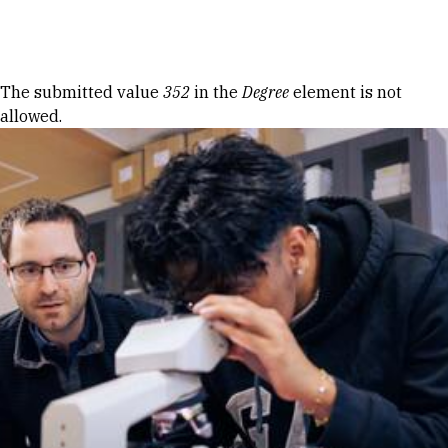
Skip to Content
Error message
The submitted value
352
in the
Degree
element is not
allowed.