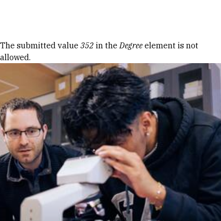
Skip to Content
Error message
The submitted value
352
in the
Degree
element is not
allowed.