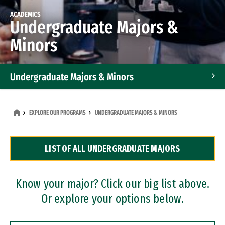
ACADEMICS
Undergraduate Majors &
Minors
Undergraduate Majors & Minors
Graduate Programs
EXPLORE OUR PROGRAMS
UNDERGRADUATE MAJORS & MINORS
Accelerated Bachelor's and Master's Programs
LIST OF ALL UNDERGRADUATE MAJORS
Dual Degree Programs
Professional Certificates
Know your major? Click our big list above.
Or explore your options below.