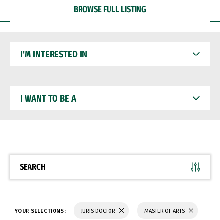
BROWSE FULL LISTING
I'M
INTERESTED
IN
I
WANT
TO
BE
A
SEARCH
YOUR SELECTIONS:
JURIS DOCTOR
MASTER OF ARTS