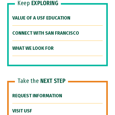
Keep
EXPLORING
VALUE OF A USF EDUCATION
CONNECT WITH SAN FRANCISCO
WHAT WE LOOK FOR
Take the
NEXT STEP
REQUEST INFORMATION
VISIT USF