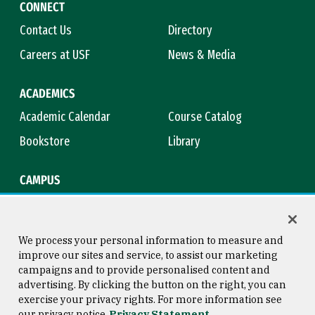
CONNECT
Contact Us
Directory
Careers at USF
News & Media
ACADEMICS
Academic Calendar
Course Catalog
Bookstore
Library
CAMPUS
Maps & Directions
Virtual Tour
Campus Safety
Title IX
We process your personal information to measure and
improve our sites and service, to assist our marketing
campaigns and to provide personalised content and
advertising. By clicking the button on the right, you can
Consumer Information
Copyright © 2026 University of
exercise your privacy rights. For more information see
San Francisco
our privacy notice
Privacy Statement
Privacy Statement