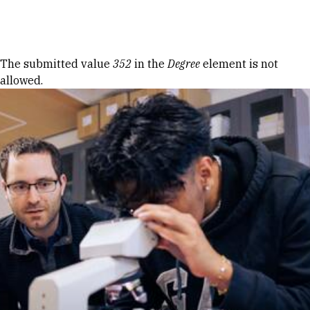
Skip to Content
Error message
The submitted value
352
in the
Degree
element is not
allowed.