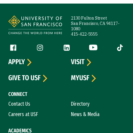
Site Footer
2130 Fulton Street
San Francisco, CA 94117-
1080
415-422-5555
Follow us
Facebook (link is external)
Instagram (link is external)
LinkedIn (link is external)
YouTube (link is ext
Tiktok (
APPLY
VISIT
GIVE TO USF
MYUSF
CONNECT
Contact Us
Directory
Careers at USF
News & Media
ACADEMICS