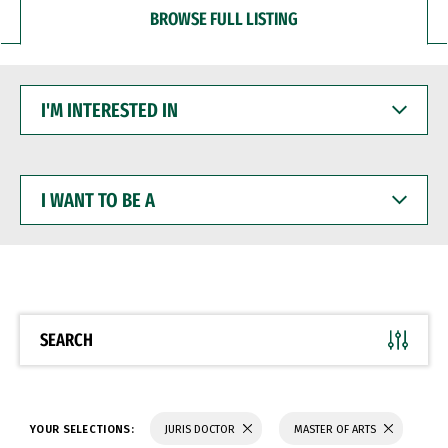
BROWSE FULL LISTING
I'M
INTERESTED
IN
I
WANT
TO
BE
A
SEARCH
YOUR SELECTIONS:
JURIS DOCTOR
MASTER OF ARTS