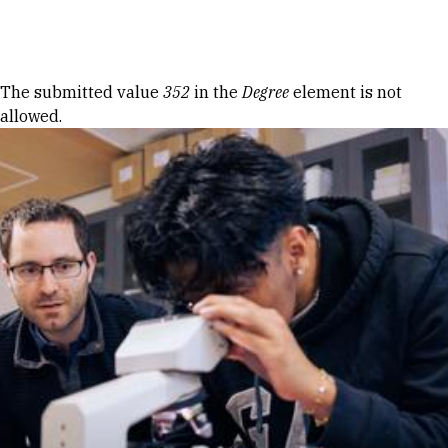
Skip to Content
Error message
The submitted value
352
in the
Degree
element is not
allowed.