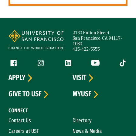
Site Footer
2130 Fulton Street
San Francisco, CA 94117-
1080
415-422-5555
Follow us
Facebook (link is external)
Instagram (link is external)
LinkedIn (link is external)
YouTube (link is ext
Tiktok (
APPLY
VISIT
GIVE TO USF
MYUSF
CONNECT
Contact Us
Directory
Careers at USF
News & Media