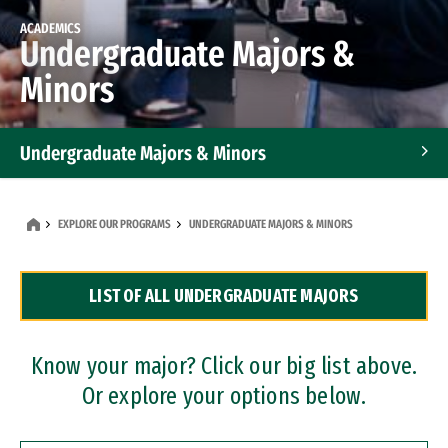
ACADEMICS
Undergraduate Majors &
Minors
Undergraduate Majors & Minors
Graduate Programs
EXPLORE OUR PROGRAMS
UNDERGRADUATE MAJORS & MINORS
Accelerated Bachelor's and Master's Programs
LIST OF ALL UNDERGRADUATE MAJORS
Dual Degree Programs
Professional Certificates
Know your major? Click our big list above.
Or explore your options below.