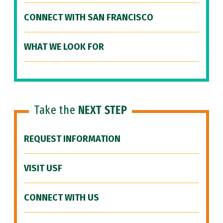
CONNECT WITH SAN FRANCISCO
WHAT WE LOOK FOR
Take the
NEXT STEP
REQUEST INFORMATION
VISIT USF
CONNECT WITH US