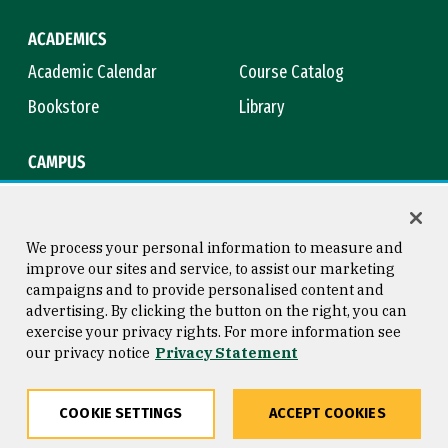
ACADEMICS
Academic Calendar
Course Catalog
Bookstore
Library
CAMPUS
Maps & Directions
Virtual Tour
Campus Safety
Title IX
We process your personal information to measure and
improve our sites and service, to assist our marketing
campaigns and to provide personalised content and
advertising. By clicking the button on the right, you can
Consumer Information
Copyright © 2026 University of
exercise your privacy rights. For more information see
San Francisco
our privacy notice
Privacy Statement
Privacy Statement
Web Accessibility
COOKIE SETTINGS
ACCEPT COOKIES