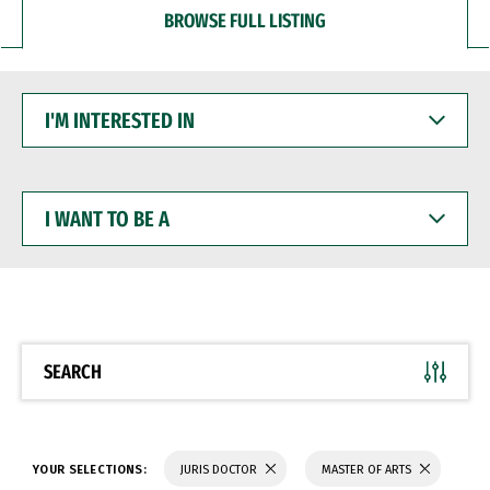
BROWSE FULL LISTING
I'M
INTERESTED
IN
I
WANT
TO
BE
A
SEARCH
YOUR SELECTIONS:
JURIS DOCTOR
MASTER OF ARTS