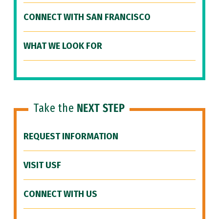
CONNECT WITH SAN FRANCISCO
WHAT WE LOOK FOR
Take the
NEXT STEP
REQUEST INFORMATION
VISIT USF
CONNECT WITH US