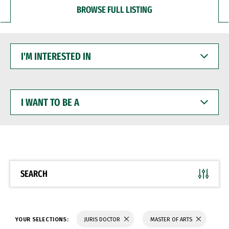
BROWSE FULL LISTING
I'M
INTERESTED
IN
I
WANT
TO
BE
A
SEARCH
YOUR SELECTIONS:
JURIS DOCTOR
MASTER OF ARTS