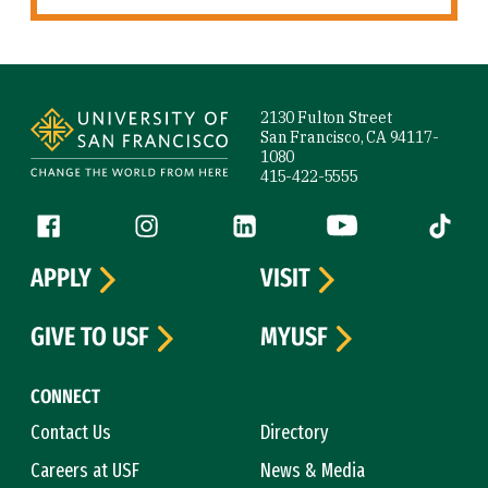
Site Footer
2130 Fulton Street
San Francisco, CA 94117-
1080
415-422-5555
Follow us
Facebook (link is external)
Instagram (link is external)
LinkedIn (link is external)
YouTube (link is ext
Tiktok (
APPLY
VISIT
GIVE TO USF
MYUSF
CONNECT
Contact Us
Directory
Careers at USF
News & Media