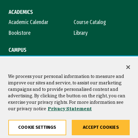
ACADEMICS
Academic Calendar
Course Catalog
Bookstore
Library
CAMPUS
Maps & Directions
Virtual Tour
Campus Safety
Title IX
We process your personal information to measure and
improve our sites and service, to assist our marketing
campaigns and to provide personalised content and
advertising. By clicking the button on the right, you can
Consumer Information
Copyright © 2026 University of
exercise your privacy rights. For more information see
San Francisco
our privacy notice
Privacy Statement
Privacy Statement
Web Accessibility
COOKIE SETTINGS
ACCEPT COOKIES