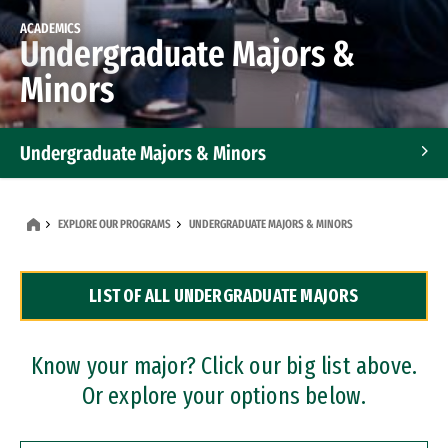
ACADEMICS
Undergraduate Majors &
Minors
Undergraduate Majors & Minors
Graduate Programs
EXPLORE OUR PROGRAMS
UNDERGRADUATE MAJORS & MINORS
Accelerated Bachelor's and Master's Programs
LIST OF ALL UNDERGRADUATE MAJORS
Dual Degree Programs
Professional Certificates
Know your major? Click our big list above.
Or explore your options below.