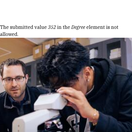
Skip to Content
Error message
The submitted value
352
in the
Degree
element is not
allowed.